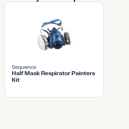
Sequence
Half Mask Respirator Painters
Kit