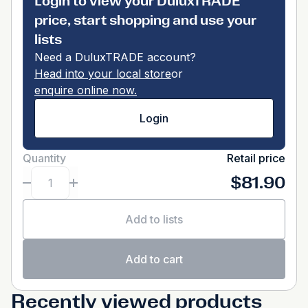
Login to view your DuluxTRADE
price, start shopping and use your
lists
Need a DuluxTRADE account?
Head into your local store
or
enquire online now.
Login
Quantity
Retail price
$81.90
Add to lists
Add to cart
Recently viewed products