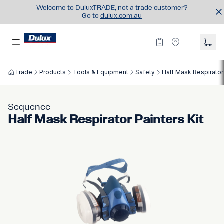
Welcome to DuluxTRADE, not a trade customer?
Go to
dulux.com.au
Trade
Products
Tools & Equipment
Safety
Half Mask Respirator 
Sequence
Half Mask Respirator Painters Kit