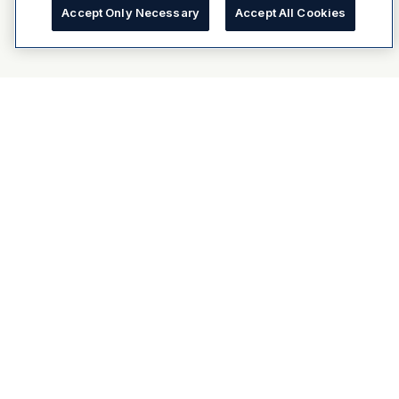
Accept Only Necessary
Accept All Cookies
About Dulux