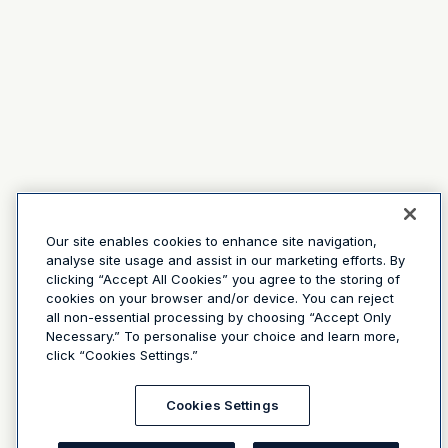
Our site enables cookies to enhance site navigation,
analyse site usage and assist in our marketing efforts. By
clicking “Accept All Cookies” you agree to the storing of
cookies on your browser and/or device. You can reject
all non-essential processing by choosing “Accept Only
Necessary.” To personalise your choice and learn more,
click “Cookies Settings.”
Cookies Settings