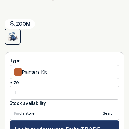
ZOOM
Type
Painters Kit
Size
L
Stock availability
Find a store
Search