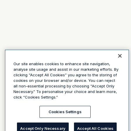
Our site enables cookies to enhance site navigation,
analyse site usage and assist in our marketing efforts. By
clicking “Accept All Cookies” you agree to the storing of
cookies on your browser and/or device. You can reject
all non-essential processing by choosing “Accept Only
Necessary.” To personalise your choice and learn more,
click “Cookies Settings.”
Cookies Settings
Accept Only Necessary
Accept All Cookies