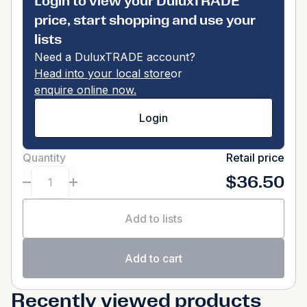
Login to view your DuluxTRADE
price, start shopping and use your
lists
Need a DuluxTRADE account?
Head into your local store
or
enquire online now.
Login
Quantity
Retail price
$36.50
Add to lists
Add to cart
Recently viewed products