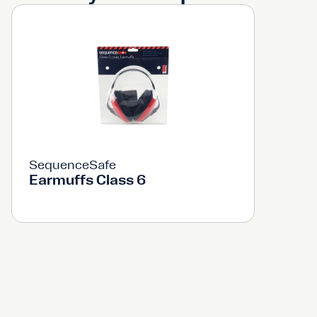
SequenceSafe
Earmuffs Class 6