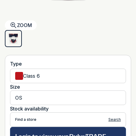
ZOOM
Type
Class 6
Size
OS
Stock availability
Find a store
Search