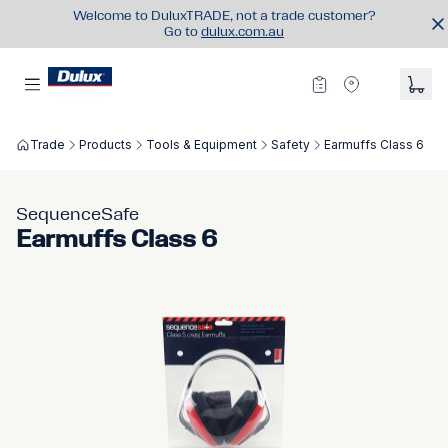
Welcome to DuluxTRADE, not a trade customer?
Go to
dulux.com.au
Trade
Products
Tools & Equipment
Safety
Earmuffs Class 6
SequenceSafe
Earmuffs Class 6