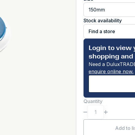
150mm
Stock availability
Find a store
Login to view 
shopping and 
Need a DuluxTRADE
enquire online now.
Quantity
Add to li