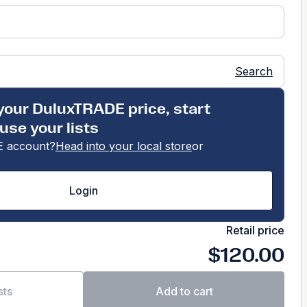
Search
your DuluxTRADE price, start
use your lists
 account?
Head into your local store
or
Login
Retail price
$120.00
sts
Add to cart