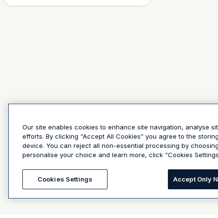
Our site enables cookies to enhance site navigation, analyse si
efforts. By clicking “Accept All Cookies” you agree to the stori
device. You can reject all non-essential processing by choosin
personalise your choice and learn more, click “Cookies Settings
Cookies Settings
Accept Only 