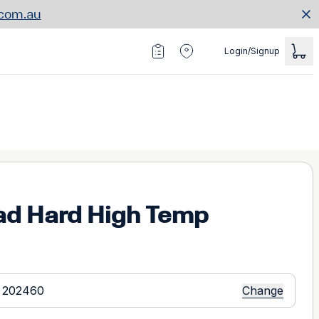
.com.au
Login/Signup
ad Hard High Temp
Change
 202460