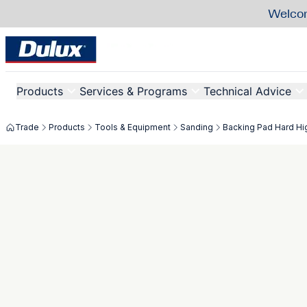
Welcom
Products
Services & Programs
Technical Advice
Trade
Products
Tools & Equipment
Sanding
Backing Pad Hard H