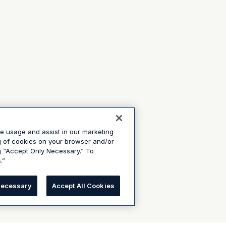
te usage and assist in our marketing
ng of cookies on your browser and/or
g “Accept Only Necessary.” To
.”
Necessary
Accept All Cookies