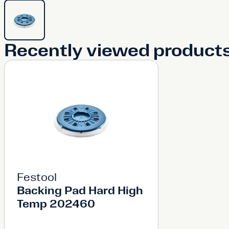
Recently viewed product
Festool
Backing Pad Hard High
Temp 202460