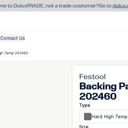
e to DuluxTRADE, not a trade customer?
Go to
dulux
Contact Us
igh Temp 202460
Festool
Backing P
202460
Type
Hard High Temp
Size