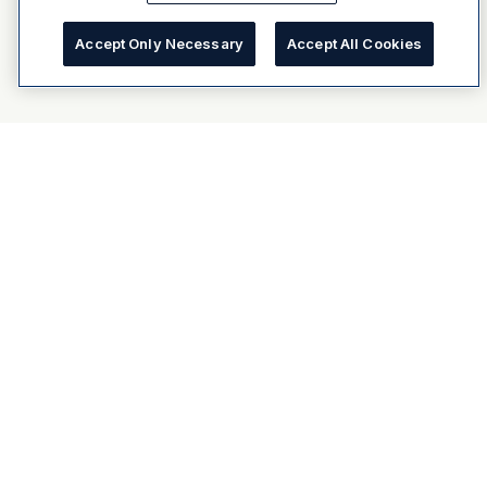
Accept Only Necessary
Accept All Cookies