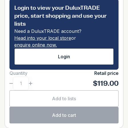
Login to view your DuluxTRADE
price, start shopping and use your
lists
Need a DuluxTRADE account?
Head into your local store
or
enquire online now.
Login
Quantity
Retail price
$119.00
Add to lists
Add to cart