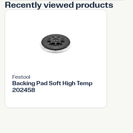
Recently viewed products
Festool
Backing Pad Soft High Temp
202458