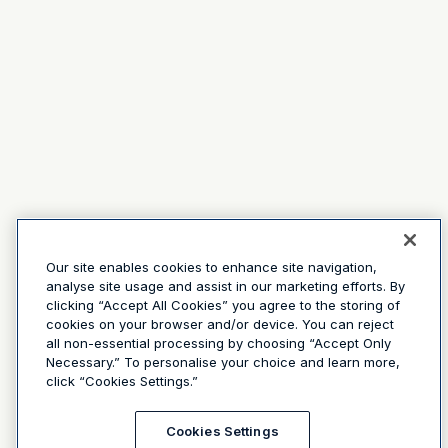
Our site enables cookies to enhance site navigation,
analyse site usage and assist in our marketing efforts. By
clicking “Accept All Cookies” you agree to the storing of
cookies on your browser and/or device. You can reject
all non-essential processing by choosing “Accept Only
Necessary.” To personalise your choice and learn more,
click “Cookies Settings.”
Cookies Settings