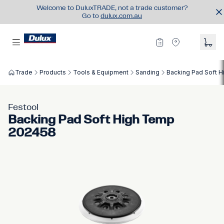
Welcome to DuluxTRADE, not a trade customer?
Go to
dulux.com.au
Trade
Products
Tools & Equipment
Sanding
Backing Pad Soft 
Festool
Backing Pad Soft High Temp
202458