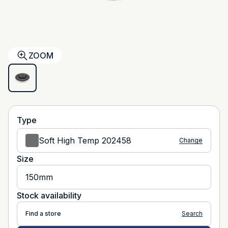
ZOOM
Type
Soft High Temp 202458
Change
Size
150mm
Stock availability
Find a store
Search