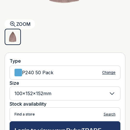
ZOOM
Type
P240 50 Pack
Change
Size
100x152x152mm
Stock availability
Find a store
Search