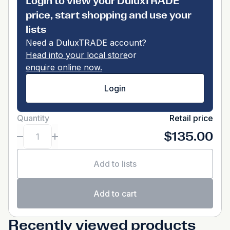
Login to view your DuluxTRADE
price, start shopping and use your
lists
Need a DuluxTRADE account?
Head into your local store
or
enquire online now.
Login
Quantity
Retail price
$135.00
Add to lists
Add to cart
Recently viewed products