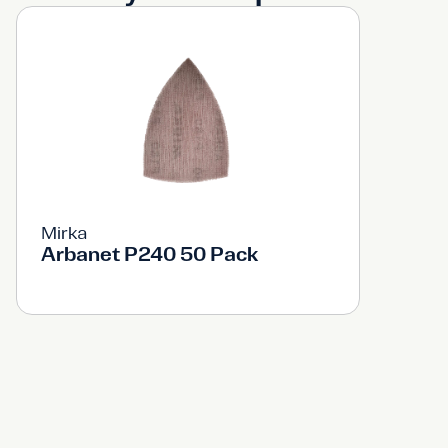
Mirka
Arbanet P240 50 Pack