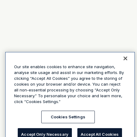
Our site enables cookies to enhance site navigation,
analyse site usage and assist in our marketing efforts. By
clicking “Accept All Cookies” you agree to the storing of
cookies on your browser and/or device. You can reject
all non-essential processing by choosing “Accept Only
Necessary.” To personalise your choice and learn more,
click “Cookies Settings.”
Cookies Settings
Accept Only Necessary
Accept All Cookies