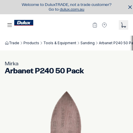
Welcome to DuluxTRADE, not a trade customer?
Go to
dulux.com.au
Trade
Products
Tools & Equipment
Sanding
Arbanet P240 50 P
Mirka
Arbanet P240 50 Pack