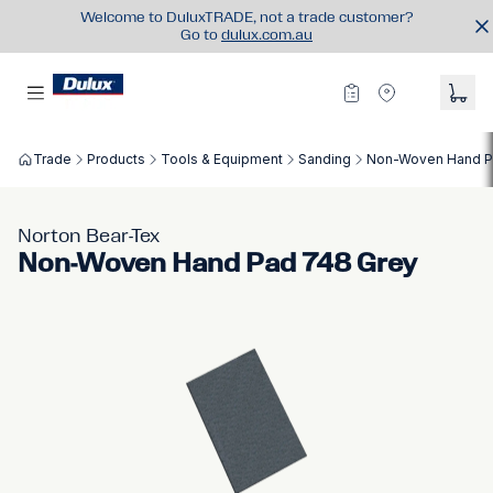
Welcome to DuluxTRADE, not a trade customer?
Go to
dulux.com.au
Trade
Products
Tools & Equipment
Sanding
Non-Woven Hand P
Norton Bear-Tex
Non-Woven Hand Pad 748 Grey