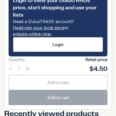
Login to view your DuluxTRADE
price, start shopping and use your
lists
Need a DuluxTRADE account?
Head into your local store
or
enquire online now.
Login
Quantity
Retail price
$4.50
Add to lists
Add to cart
Recently viewed products