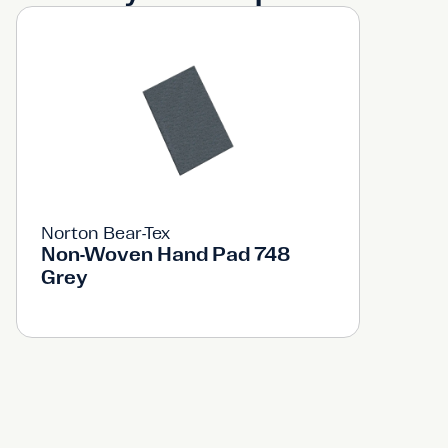
Norton Bear-Tex
Non-Woven Hand Pad 748
Grey