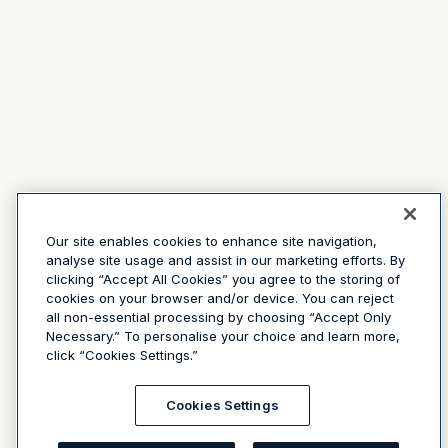
Our site enables cookies to enhance site navigation,
analyse site usage and assist in our marketing efforts. By
clicking “Accept All Cookies” you agree to the storing of
cookies on your browser and/or device. You can reject
all non-essential processing by choosing “Accept Only
Necessary.” To personalise your choice and learn more,
click “Cookies Settings.”
Cookies Settings