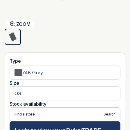
ZOOM
Type
748 Grey
Size
OS
Stock availability
Find a store
Search