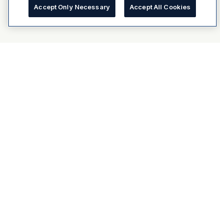
Accept Only Necessary
Accept All Cookies
About Dulux