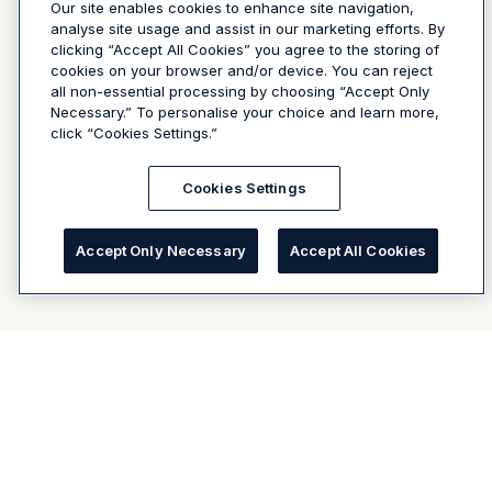
Our site enables cookies to enhance site navigation,
analyse site usage and assist in our marketing efforts. By
clicking “Accept All Cookies” you agree to the storing of
cookies on your browser and/or device. You can reject
all non-essential processing by choosing “Accept Only
Necessary.” To personalise your choice and learn more,
click “Cookies Settings.”
Cookies Settings
Accept Only Necessary
Accept All Cookies