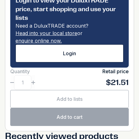
Login to view your DuluxTRADE
price, start shopping and use your
lists
Need a DuluxTRADE account?
Head into your local store
or
enquire online now.
Login
Quantity
Retail price
$21.51
Add to lists
Add to cart
Recently viewed products