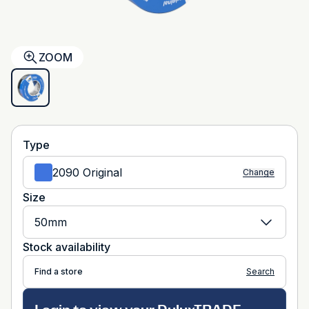
ZOOM
Type
2090 Original
Change
Size
50mm
Stock availability
Find a store
Search