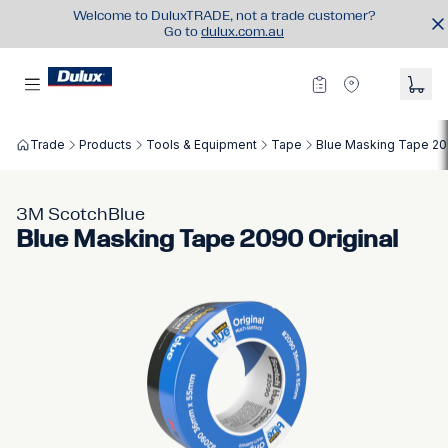
Welcome to DuluxTRADE, not a trade customer?
Go to
dulux.com.au
Trade
Products
Tools & Equipment
Tape
Blue Masking Tape 20
3M ScotchBlue
Blue Masking Tape 2090 Original