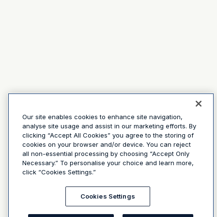
Our site enables cookies to enhance site navigation,
analyse site usage and assist in our marketing efforts. By
clicking “Accept All Cookies” you agree to the storing of
cookies on your browser and/or device. You can reject
all non-essential processing by choosing “Accept Only
Necessary.” To personalise your choice and learn more,
click “Cookies Settings.”
Cookies Settings