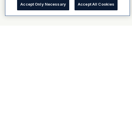
Accept Only Necessary
Accept All Cookies
About Dulux