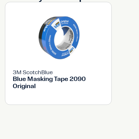
3M ScotchBlue
Blue Masking Tape 2090
Original