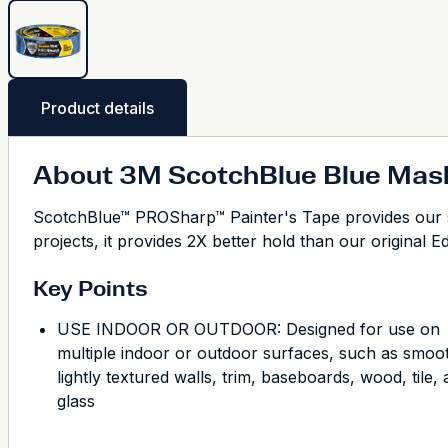
Product details
About 3M ScotchBlue Blue Mas
ScotchBlue™ PROSharp™ Painter's Tape provides our s
projects, it provides 2X better hold than our original E
Key Points
USE INDOOR OR OUTDOOR: Designed for use on
multiple indoor or outdoor surfaces, such as smoo
lightly textured walls, trim, baseboards, wood, tile,
glass