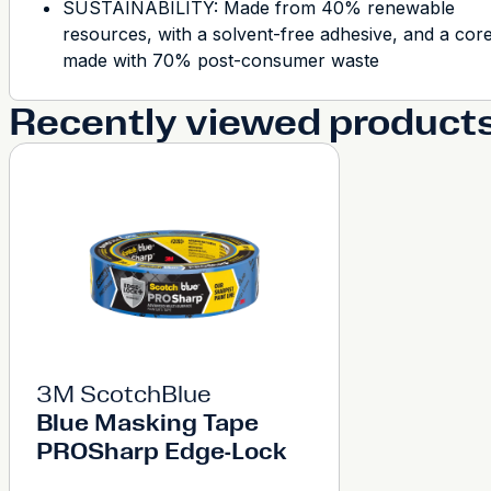
SUSTAINABILITY: Made from 40% renewable
resources, with a solvent-free adhesive, and a cor
made with 70% post-consumer waste
Recently viewed product
3M ScotchBlue
Blue Masking Tape
PROSharp Edge-Lock