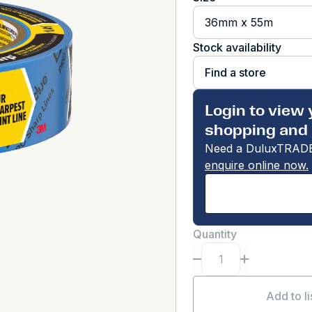
36mm x 55m
Stock availability
Find a store
Login to view 
shopping and 
Need a DuluxTRADE
enquire online now.
Quantity
Add to li