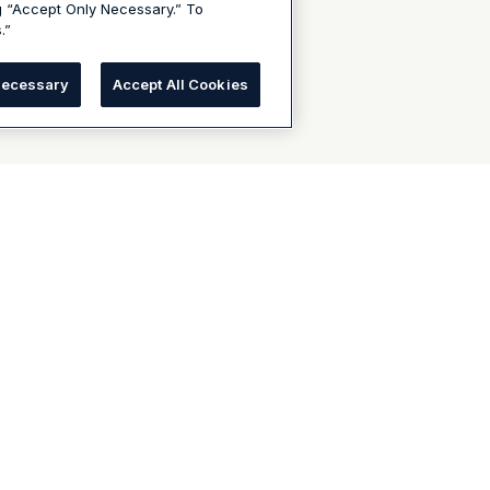
g “Accept Only Necessary.” To
.”
Necessary
Accept All Cookies