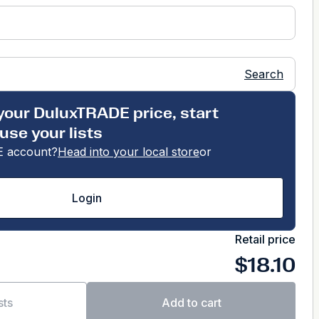
Search
your DuluxTRADE price, start
use your lists
 account?
Head into your local store
or
Login
Retail price
$18.10
sts
Add to cart