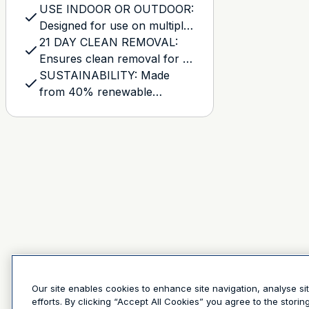
USE INDOOR OR OUTDOOR:
Designed for use on multiple
indoor or outdoor surfaces,
21 DAY CLEAN REMOVAL:
such as smooth or lightly
Ensures clean removal for up
textured walls, trim,
to 21 days after application,
SUSTAINABILITY: Made
baseboards, wood, tile, and
leaving behind no damage or
from 40% renewable
glass
sticky residue, even after
resources, with a solvent-
exposure to sunlight
free adhesive, and a core
made with 70% post-
consumer waste
Our site enables cookies to enhance site navigation, analyse si
efforts. By clicking “Accept All Cookies” you agree to the stori