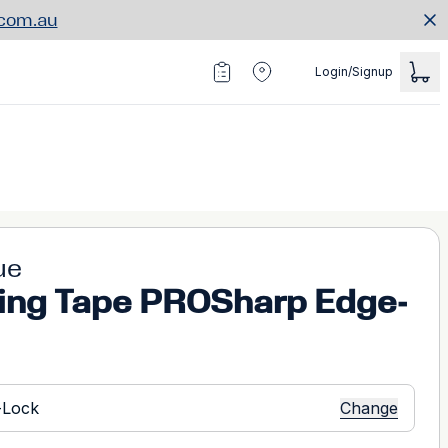
.com.au
Login/Signup
ue
ing Tape PROSharp Edge-
Change
-Lock