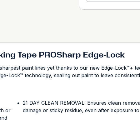
king Tape PROSharp Edge-Lock
harpest paint lines yet thanks to our new Edge-Lock™+ te
dge-Lock™ technology, sealing out paint to leave consistentl
21 DAY CLEAN REMOVAL: Ensures clean removal fo
th or
damage or sticky residue, even after exposure to
 and