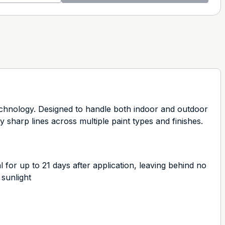
chnology. Designed to handle both indoor and outdoor
y sharp lines across multiple paint types and finishes.
r up to 21 days after application, leaving behind no
 sunlight