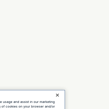
te usage and assist in our marketing
ng of cookies on your browser and/or