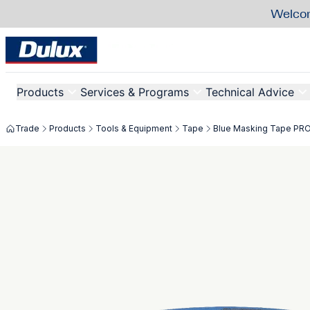
Welcom
Products
Services & Programs
Technical Advice
Trade
Products
Tools & Equipment
Tape
Blue Masking Tape PR