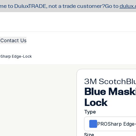
e to DuluxTRADE, not a trade customer?
Go to
dulux
Contact Us
OSharp Edge-Lock
3M ScotchBl
Blue Mask
Lock
Type
PROSharp Edge
Size