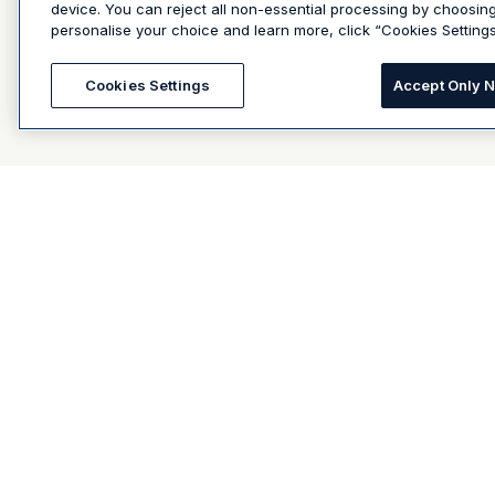
device. You can reject all non-essential processing by choosin
personalise your choice and learn more, click “Cookies Settings
Cookies Settings
Accept Only 