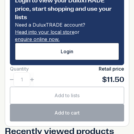
Login to view your DuluxTRADE
price, start shopping and use your
lists
Need a DuluxTRADE account?
Head into your local store
or
enquire online now.
Login
Quantity
Retail price
$11.50
Add to lists
Add to cart
Recently viewed products