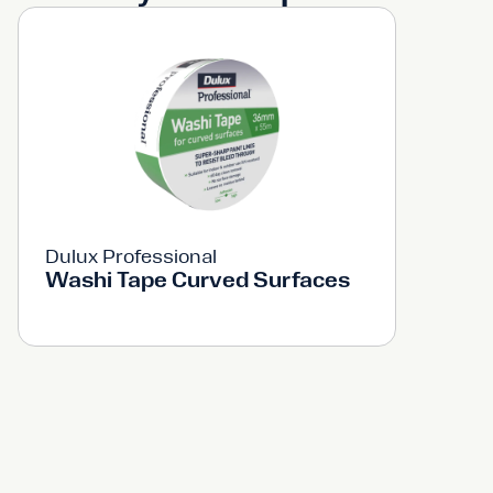
Dulux Professional
Washi Tape Curved Surfaces