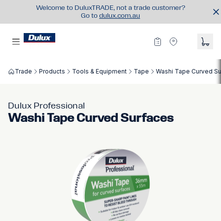
Welcome to DuluxTRADE, not a trade customer?
Go to
dulux.com.au
Trade
Products
Tools & Equipment
Tape
Washi Tape Curved Su
Dulux Professional
Washi Tape Curved Surfaces