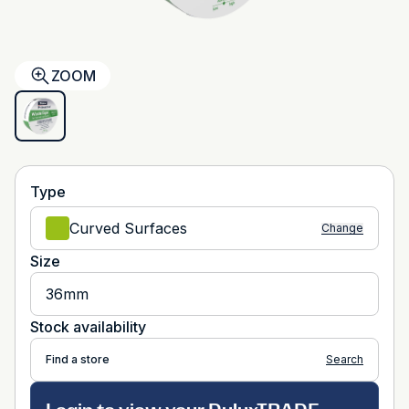
ZOOM
Type
Curved Surfaces
Change
Size
36mm
Stock availability
Find a store
Search