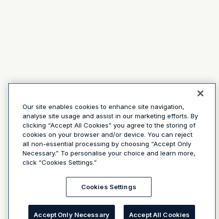
Our site enables cookies to enhance site navigation,
analyse site usage and assist in our marketing efforts. By
clicking “Accept All Cookies” you agree to the storing of
cookies on your browser and/or device. You can reject
all non-essential processing by choosing “Accept Only
Necessary.” To personalise your choice and learn more,
click “Cookies Settings.”
Cookies Settings
Accept Only Necessary
Accept All Cookies