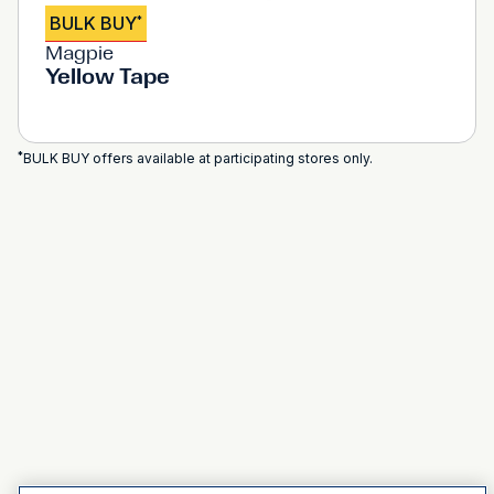
BULK BUY
*
Magpie
Yellow Tape
*
BULK BUY offers available at participating stores only.