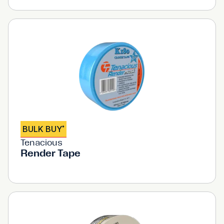
BULK BUY
*
Tenacious
Render Tape