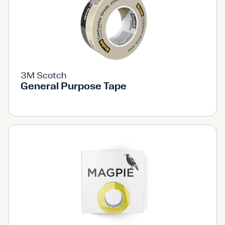
3M Scotch
General Purpose Tape