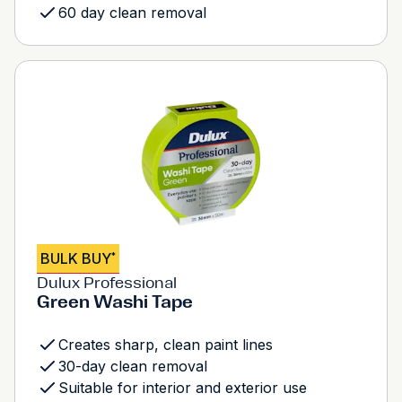
60 day clean removal
BULK BUY
*
Dulux Professional
Green Washi Tape
Creates sharp, clean paint lines
30-day clean removal
Suitable for interior and exterior use