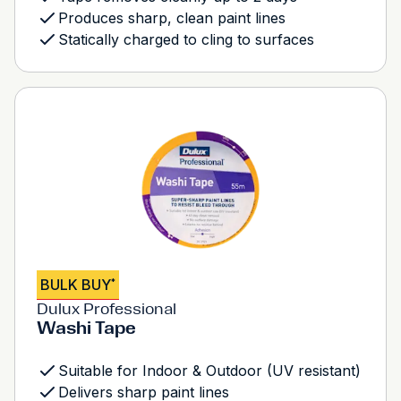
Produces sharp, clean paint lines
Statically charged to cling to surfaces
BULK BUY
*
Dulux Professional
Washi Tape
Suitable for Indoor & Outdoor (UV resistant)
Delivers sharp paint lines