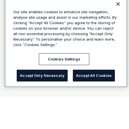
Our site enables cookies to enhance site navigation,
analyse site usage and assist in our marketing efforts. By
clicking “Accept All Cookies” you agree to the storing of
cookies on your browser and/or device. You can reject
all non-essential processing by choosing “Accept Only
Necessary.” To personalise your choice and learn more,
click “Cookies Settings.”
Cookies Settings
Accept Only Necessary
Accept All Cookies