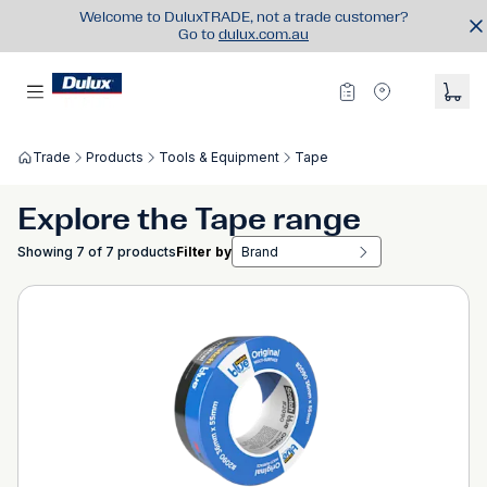
Welcome to DuluxTRADE, not a trade customer?
Go to
dulux.com.au
Trade
Products
Tools & Equipment
Tape
Explore the Tape range
Showing 7 of 7 products
Filter by
Brand