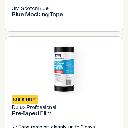
3M ScotchBlue
Blue Masking Tape
BULK BUY
*
Dulux Professional
Pre-Taped Film
Tape removes cleanly up to 2 days