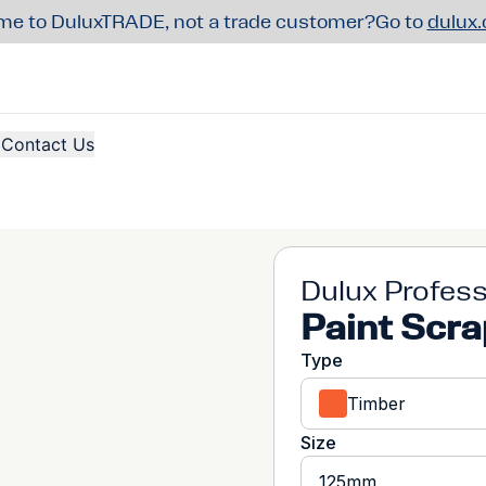
e to DuluxTRADE, not a trade customer?
Go to
dulux
Contact Us
Dulux Profess
Paint Scra
Type
Timber
Size
125mm