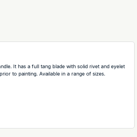
. It has a full tang blade with solid rivet and eyelet
rior to painting. Available in a range of sizes.