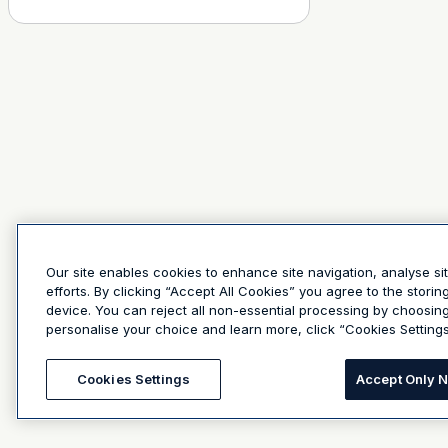
Our site enables cookies to enhance site navigation, analyse si
efforts. By clicking “Accept All Cookies” you agree to the stori
device. You can reject all non-essential processing by choosin
personalise your choice and learn more, click “Cookies Settings
Cookies Settings
Accept Only 