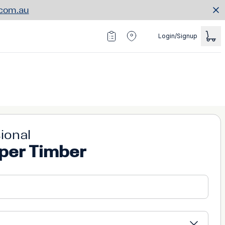
.com.au
Login/Signup
ional
per Timber