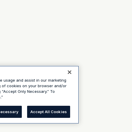
te usage and assist in our marketing
ng of cookies on your browser and/or
g “Accept Only Necessary.” To
.”
Necessary
Accept All Cookies