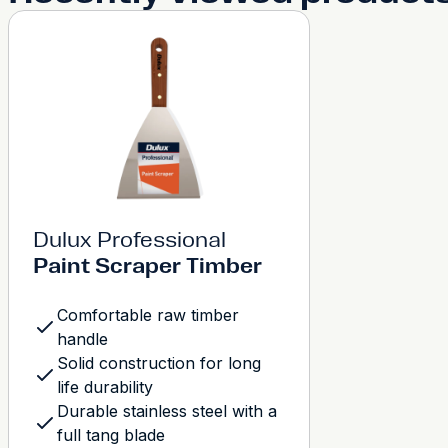
Dulux Professional
Paint Scraper Timber
Comfortable raw timber
handle
Solid construction for long
life durability
Durable stainless steel with a
full tang blade