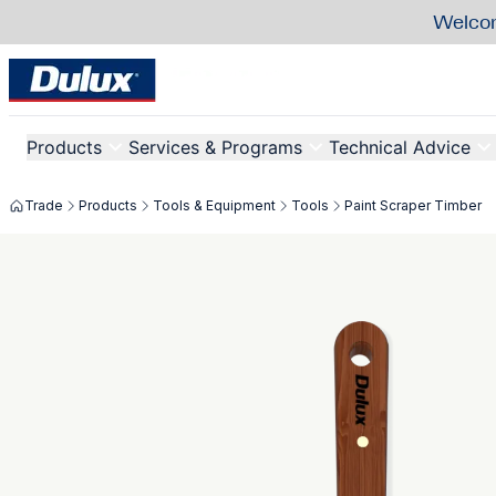
Welcom
Products
Services & Programs
Technical Advice
Trade
Products
Tools & Equipment
Tools
Paint Scraper Timber