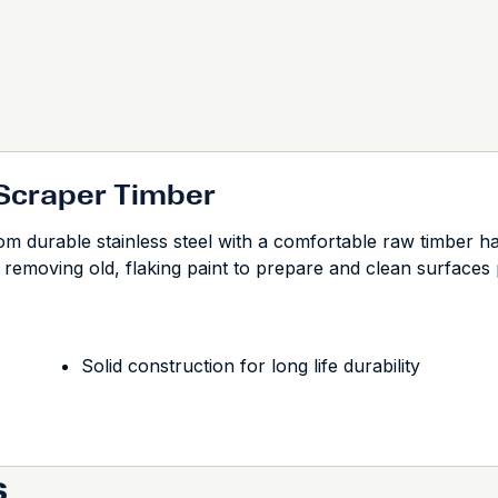
 Scraper Timber
durable stainless steel with a comfortable raw timber handle
for removing old, flaking paint to prepare and clean surfaces p
Solid construction for long life durability
s