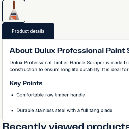
Product details
About Dulux Professional Paint
Dulux Professional Timber Handle Scraper is made from 
construction to ensure long life durability. It is ideal 
Key Points
Comfortable raw timber handle
Durable stainless steel with a full tang blade
Recently viewed product