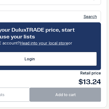
Search
your DuluxTRADE price, start
use your lists
 account?
Head into your local store
or
Login
Retail price
$13.24
sts
Add to cart