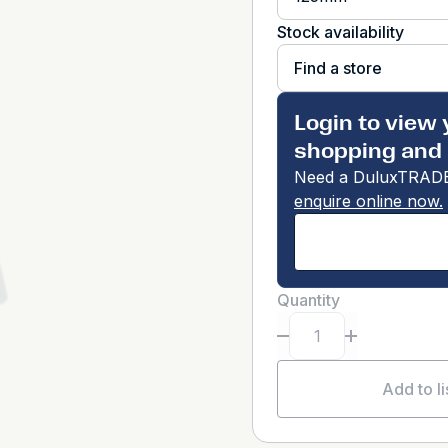
Stock availability
Find a store
Login to view 
shopping and 
Need a DuluxTRADE
enquire online now.
Quantity
Add to li