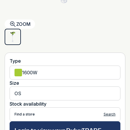
ZOOM
Type
1600W
Size
OS
Stock availability
Find a store
Search