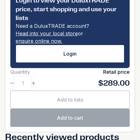
Login to view your DuluxTRADE
price, start shopping and use your
lists
Need a DuluxTRADE account?
Head into your local store
or
enquire online now.
Login
Quantity
Retail price
$289.00
Add to lists
Add to cart
Recently viewed products