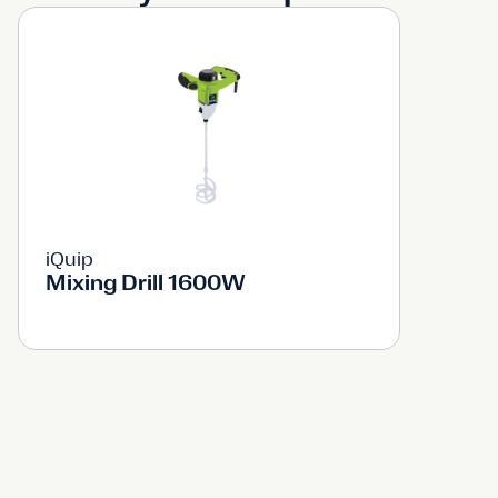
iQuip
Mixing Drill 1600W