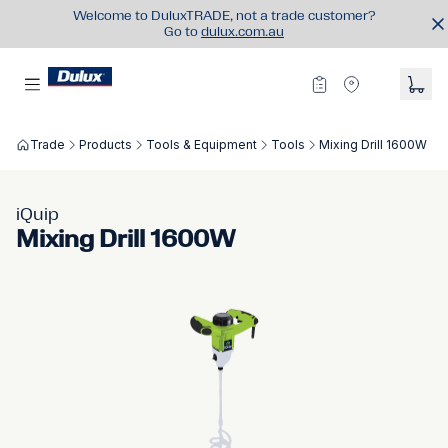
Welcome to DuluxTRADE, not a trade customer?
Go to
dulux.com.au
Trade
Products
Tools & Equipment
Tools
Mixing Drill 1600W
iQuip
Mixing Drill 1600W