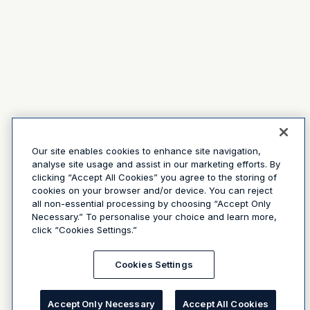
Our site enables cookies to enhance site navigation,
analyse site usage and assist in our marketing efforts. By
clicking “Accept All Cookies” you agree to the storing of
cookies on your browser and/or device. You can reject
all non-essential processing by choosing “Accept Only
Necessary.” To personalise your choice and learn more,
click “Cookies Settings.”
Cookies Settings
Accept Only Necessary
Accept All Cookies