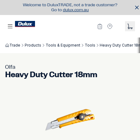
Welcome to DuluxTRADE, not a trade customer?
Go to
dulux.com.au
Trade
Products
Tools & Equipment
Tools
Heavy Duty Cutter 1
Olfa
Heavy Duty Cutter 18mm