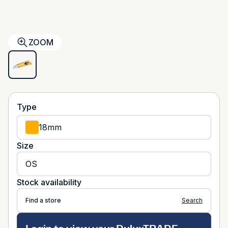
ZOOM
Type
18mm
Size
OS
Stock availability
Find a store
Search