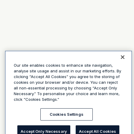
Our site enables cookies to enhance site navigation,
analyse site usage and assist in our marketing efforts. By
clicking “Accept All Cookies” you agree to the storing of
cookies on your browser and/or device. You can reject
all non-essential processing by choosing “Accept Only
Necessary.” To personalise your choice and learn more,
click “Cookies Settings.”
Cookies Settings
Accept Only Necessary
Accept All Cookies