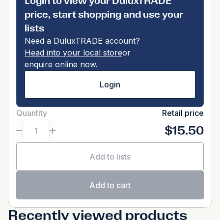
Login to view your DuluxTRADE
price, start shopping and use your
lists
Need a DuluxTRADE account?
Head into your local store
or
enquire online now.
Login
Quantity
Retail price
$15.50
Add to lists
Add to cart
Recently viewed products