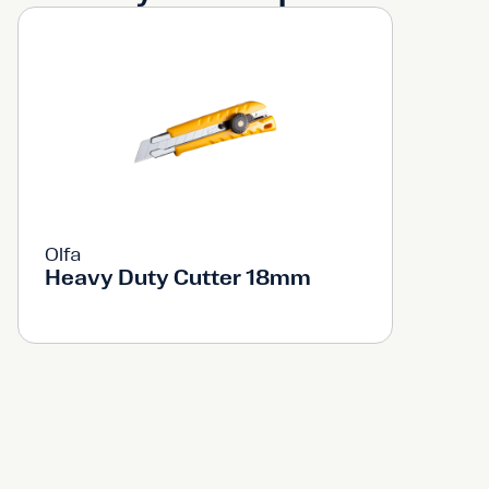
Olfa
Heavy Duty Cutter 18mm