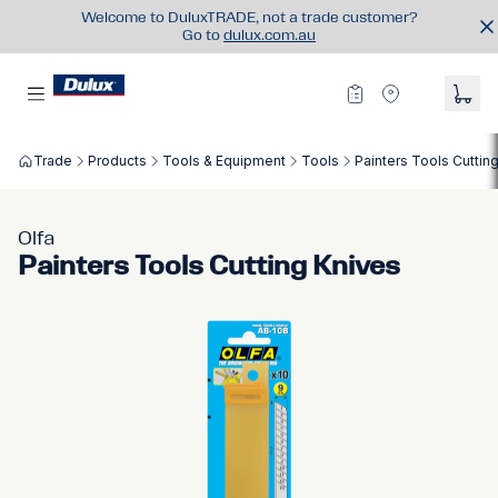
Welcome to DuluxTRADE, not a trade customer?
Go to
dulux.com.au
Trade
Products
Tools & Equipment
Tools
Painters Tools Cuttin
Olfa
Painters Tools Cutting Knives