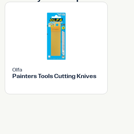
Olfa
Painters Tools Cutting Knives