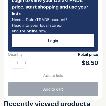
Login to view your DuluxTRADE
price, start shopping and use your
lists
Need a DuluxTRADE account?
Head into your local store
or
enquire online now.
Login
Quantity
Retail price
$8.50
Add to lists
Add to cart
Recently viewed products