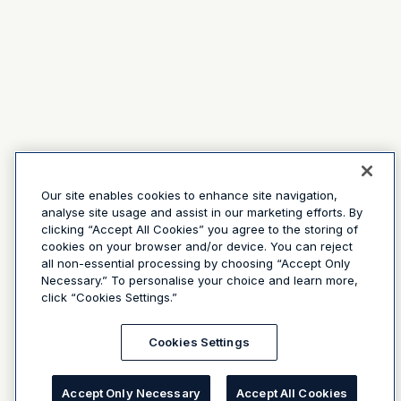
Our site enables cookies to enhance site navigation,
analyse site usage and assist in our marketing efforts. By
clicking “Accept All Cookies” you agree to the storing of
cookies on your browser and/or device. You can reject
all non-essential processing by choosing “Accept Only
Necessary.” To personalise your choice and learn more,
click “Cookies Settings.”
Cookies Settings
Accept Only Necessary
Accept All Cookies