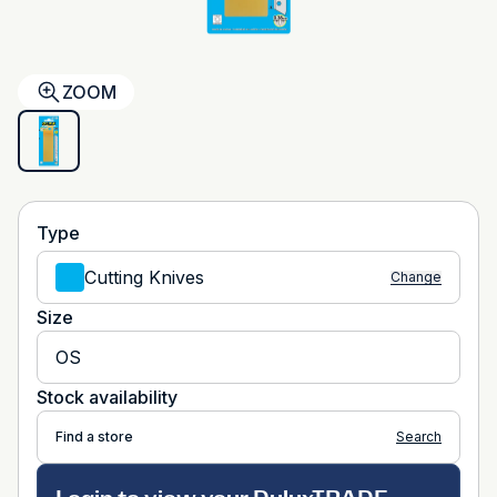
ZOOM
Type
Cutting Knives
Change
Size
OS
Stock availability
Find a store
Search