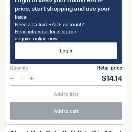
Login to view your DuluxTRADE
price, start shopping and use your
lists
Need a DuluxTRADE account?
Head into your local store
or
enquire online now.
Login
Quantity
Retail price
$14.14
Add to lists
Add to cart