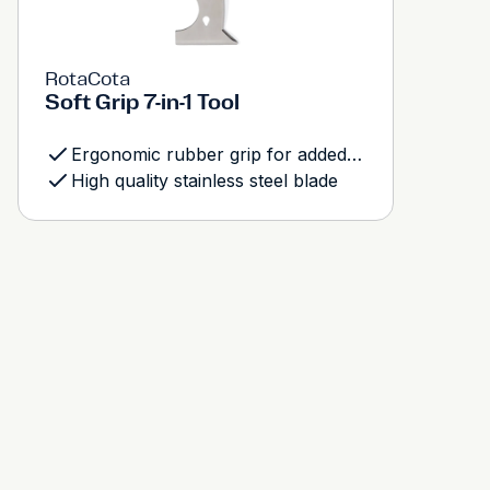
RotaCota
Soft Grip 7-in-1 Tool
Ergonomic rubber grip for added comfort and control
High quality stainless steel blade