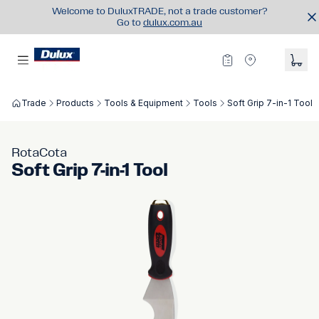
Welcome to DuluxTRADE, not a trade customer?
Go to
dulux.com.au
Trade
Products
Tools & Equipment
Tools
Soft Grip 7-in-1 Tool
RotaCota
Soft Grip 7-in-1 Tool