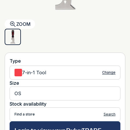
ZOOM
Type
7-in-1 Tool
Change
Size
OS
Stock availability
Find a store
Search