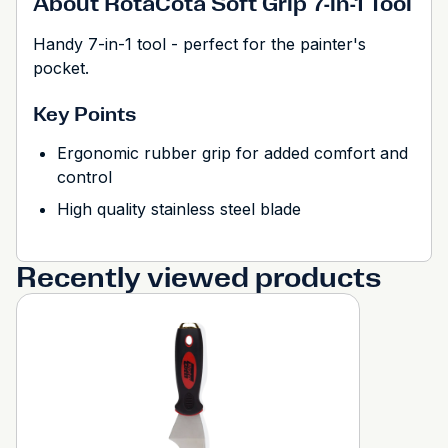
About RotaCota Soft Grip 7-in-1 Tool
Handy 7-in-1 tool - perfect for the painter's
pocket.
Key Points
Ergonomic rubber grip for added comfort and
control
High quality stainless steel blade
Recently viewed products