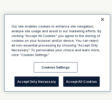
Our site enables cookies to enhance site navigation,
analyse site usage and assist in our marketing efforts. By
clicking “Accept All Cookies” you agree to the storing of
cookies on your browser and/or device. You can reject
all non-essential processing by choosing “Accept Only
Necessary.” To personalise your choice and learn more,
click “Cookies Settings.”
Cookies Settings
Accept Only Necessary
Accept All Cookies