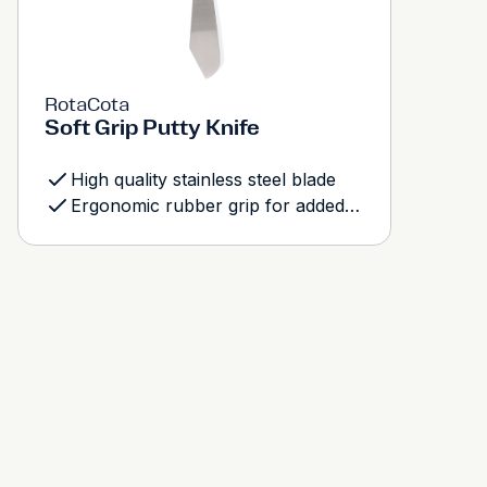
RotaCota
Soft Grip Putty Knife
High quality stainless steel blade
Ergonomic rubber grip for added comfort and control