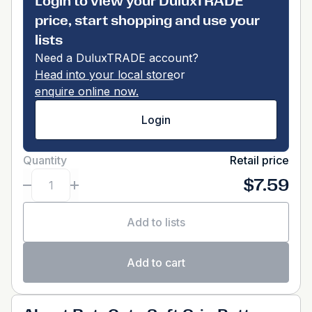
Login to view your DuluxTRADE
price, start shopping and use your
lists
Need a DuluxTRADE account?
Head into your local store
or
enquire online now.
Login
Quantity
Retail price
$7.59
Add to lists
Add to cart