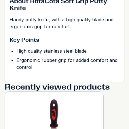
About RotaCota Soft Grip Putty
Knife
Handy putty knife, with a high quality blade and
ergonomic grip for comfort.
Key Points
High quality stainless steel blade
Ergonomic rubber grip for added comfort and
control
Recently viewed products