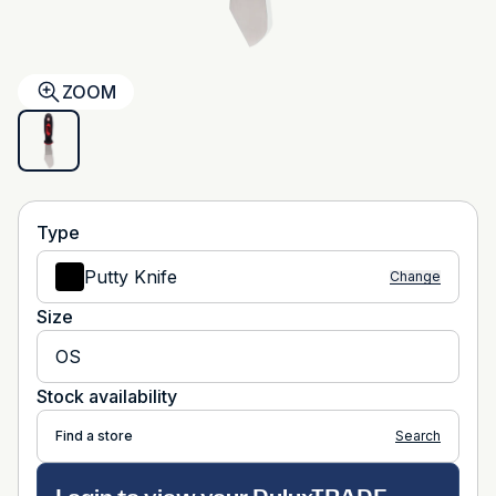
ZOOM
Type
Putty Knife
Change
Size
OS
Stock availability
Find a store
Search