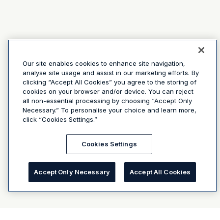
Our site enables cookies to enhance site navigation,
analyse site usage and assist in our marketing efforts. By
clicking “Accept All Cookies” you agree to the storing of
cookies on your browser and/or device. You can reject
all non-essential processing by choosing “Accept Only
Necessary.” To personalise your choice and learn more,
click “Cookies Settings.”
Cookies Settings
Accept Only Necessary
Accept All Cookies