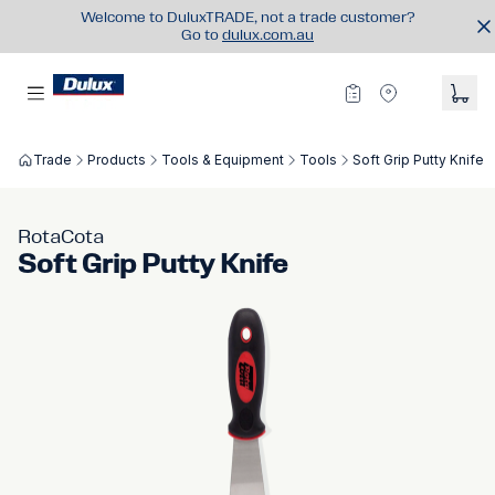
Welcome to DuluxTRADE, not a trade customer?
Go to
dulux.com.au
Trade
Products
Tools & Equipment
Tools
Soft Grip Putty Knife
RotaCota
Soft Grip Putty Knife