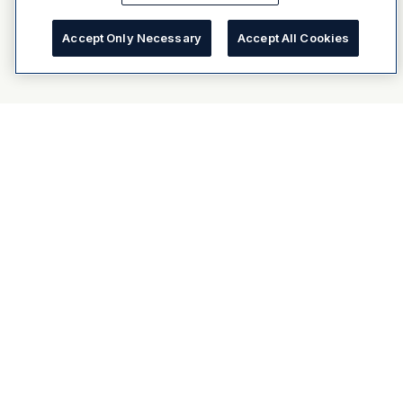
Accept Only Necessary
Accept All Cookies