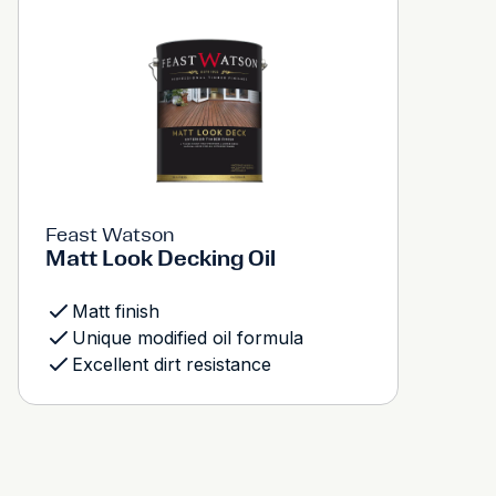
Feast Watson
Matt Look Decking Oil
Matt finish
Unique modified oil formula
Excellent dirt resistance