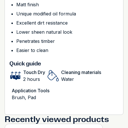
Matt finish
Unique modified oil formula
Excellent dirt resistance
Lower sheen natural look
Penetrates timber
Easier to clean
Quick guide
Touch Dry
Cleaning materials
2 hours
Water
Application Tools
Brush, Pad
Recently viewed products