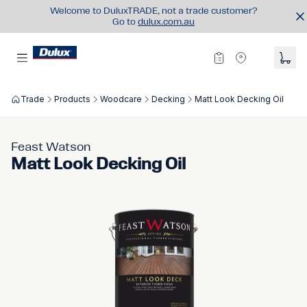
Welcome to DuluxTRADE, not a trade customer?
Go to
dulux.com.au
Trade
Products
Woodcare
Decking
Matt Look Decking Oil
Feast Watson
Matt Look Decking Oil