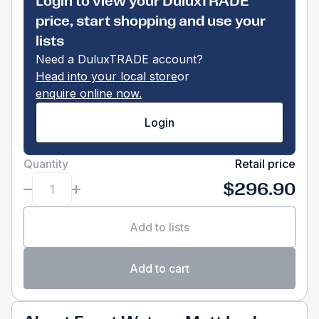
Login to view your DuluxTRADE
price, start shopping and use your
lists
Need a DuluxTRADE account?
Head into your local store
or
enquire online now.
Login
Quantity
Retail price
$296.90
Add to lists
Add to cart