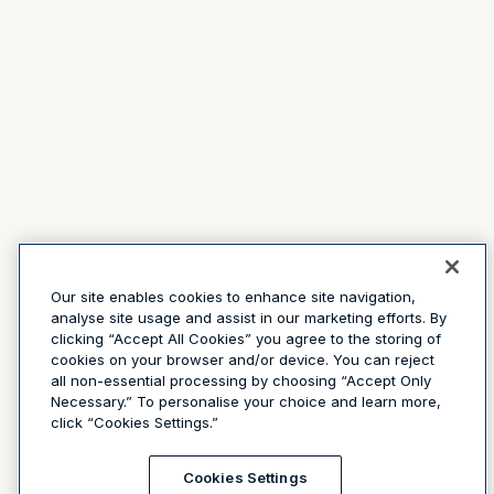
Our site enables cookies to enhance site navigation,
analyse site usage and assist in our marketing efforts. By
clicking “Accept All Cookies” you agree to the storing of
cookies on your browser and/or device. You can reject
all non-essential processing by choosing “Accept Only
Necessary.” To personalise your choice and learn more,
click “Cookies Settings.”
Cookies Settings