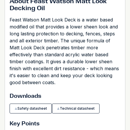
About Feast Watson Matt Look
Decking Oil
Feast Watson Matt Look Deck is a water based
modified oil that provides a lower sheen look and
long lasting protection to decking, fences, steps
and all exterior timber. The unique formula of
Matt Look Deck penetrates timber more
effectively than standard acrylic water based
timber coatings. It gives a durable lower sheen
finish with excellent dirt resistance - which means
it's easier to clean and keep your deck looking
good between coats.
Downloads
Safety datasheet
Technical datasheet
Key Points