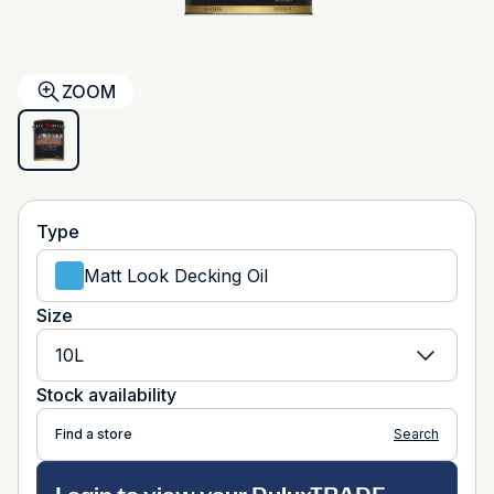
ZOOM
Type
Matt Look Decking Oil
Size
10L
Stock availability
Find a store
Search