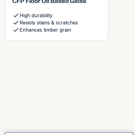
CFP Floor Oil Based Gloss
High durability
Resists stains & scratches
Enhances timber grain