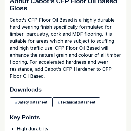
About Cabot's CFP Floor Oil Based
Gloss
Cabot's CFP Floor Oil Based is a highly durable
hard wearing finish specifically formulated for
timber, parquetry, cork and MDF flooring. It is
suitable for areas which are subject to scuffing
and high traffic use. CFP Floor Oil Based will
enhance the natural grain and colour of all timber
flooring. For accelerated hardness and wear
resistance, add Cabot's CFP Hardener to CFP
Floor Oil Based.
Downloads
Safety datasheet
Technical datasheet
Key Points
High durability