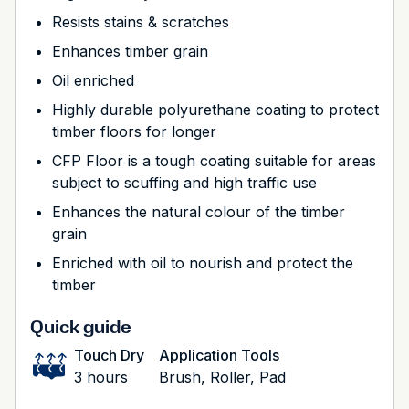
Resists stains & scratches
Enhances timber grain
Oil enriched
Highly durable polyurethane coating to protect
timber floors for longer
CFP Floor is a tough coating suitable for areas
subject to scuffing and high traffic use
Enhances the natural colour of the timber
grain
Enriched with oil to nourish and protect the
timber
Quick guide
Touch Dry
Application Tools
3 hours
Brush, Roller, Pad