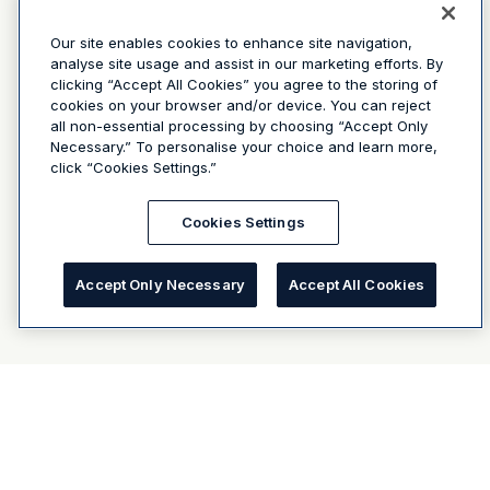
Our site enables cookies to enhance site navigation,
analyse site usage and assist in our marketing efforts. By
clicking “Accept All Cookies” you agree to the storing of
cookies on your browser and/or device. You can reject
all non-essential processing by choosing “Accept Only
Necessary.” To personalise your choice and learn more,
click “Cookies Settings.”
Cookies Settings
Accept Only Necessary
Accept All Cookies