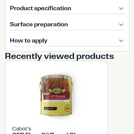
Product specification
Surface preparation
How to apply
Recently viewed products
Cabot's