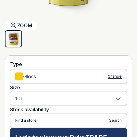
ZOOM
Type
Gloss
Change
Size
10L
Stock availability
Find a store
Search