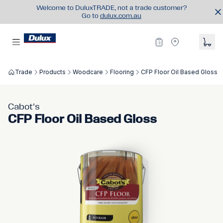
Welcome to DuluxTRADE, not a trade customer?
Go to
dulux.com.au
Trade
Products
Woodcare
Flooring
CFP Floor Oil Based Gloss
Cabot's
CFP Floor Oil Based Gloss