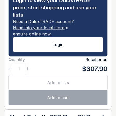
Login to view your DuluxTRADE
price, start shopping and use your
lists
Need a DuluxTRADE account?
Head into your local store
or
enquire online now.
Login
Quantity
Retail price
$307.90
Add to lists
Add to cart