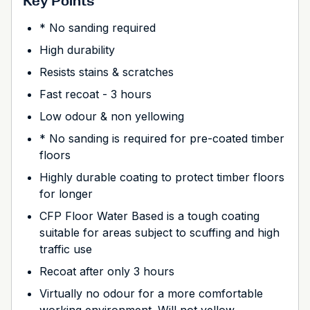
Key Points
* No sanding required
High durability
Resists stains & scratches
Fast recoat - 3 hours
Low odour & non yellowing
* No sanding is required for pre-coated timber
floors
Highly durable coating to protect timber floors
for longer
CFP Floor Water Based is a tough coating
suitable for areas subject to scuffing and high
traffic use
Recoat after only 3 hours
Virtually no odour for a more comfortable