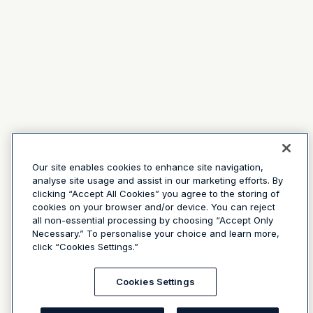
Our site enables cookies to enhance site navigation,
analyse site usage and assist in our marketing efforts. By
clicking “Accept All Cookies” you agree to the storing of
cookies on your browser and/or device. You can reject
all non-essential processing by choosing “Accept Only
Necessary.” To personalise your choice and learn more,
click “Cookies Settings.”
Cookies Settings