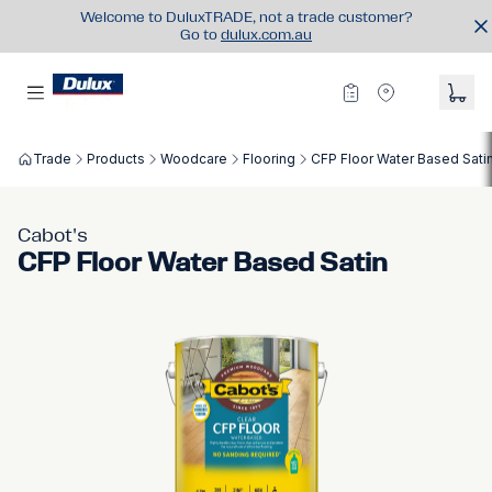
Welcome to DuluxTRADE, not a trade customer?
Go to
dulux.com.au
Trade
Products
Woodcare
Flooring
CFP Floor Water Based Sati
Cabot's
CFP Floor Water Based Satin