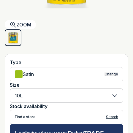
ZOOM
Type
Satin
Change
Size
10L
Stock availability
Find a store
Search