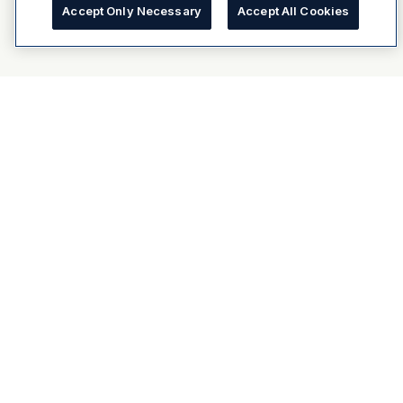
Accept Only Necessary
Accept All Cookies
About Dulux