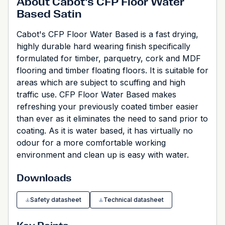
About Cabot's CFP Floor Water
Based Satin
Cabot's CFP Floor Water Based is a fast drying,
highly durable hard wearing finish specifically
formulated for timber, parquetry, cork and MDF
flooring and timber floating floors. It is suitable for
areas which are subject to scuffing and high
traffic use. CFP Floor Water Based makes
refreshing your previously coated timber easier
than ever as it eliminates the need to sand prior to
coating. As it is water based, it has virtually no
odour for a more comfortable working
environment and clean up is easy with water.
Downloads
Safety datasheet
Technical datasheet