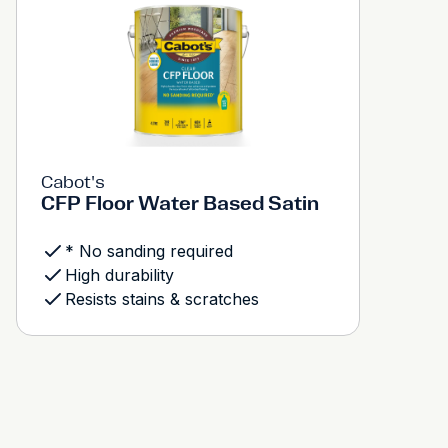
Cabot's
CFP Floor Water Based Satin
* No sanding required
High durability
Resists stains & scratches