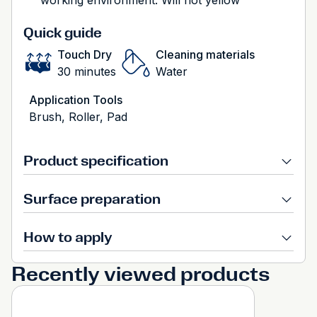
working environment. Will not yellow
Quick guide
Touch Dry
Cleaning materials
30 minutes
Water
Application Tools
Brush, Roller, Pad
Product specification
Surface preparation
How to apply
Recently viewed products