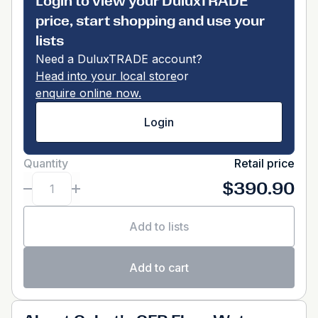
Login to view your DuluxTRADE
price, start shopping and use your
lists
Need a DuluxTRADE account?
Head into your local store
or
enquire online now.
Login
Quantity
Retail price
$390.90
Add to lists
Add to cart