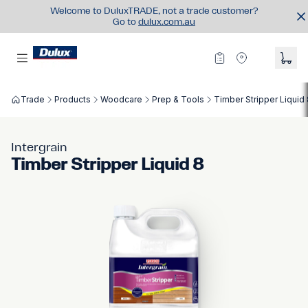
Welcome to DuluxTRADE, not a trade customer?
Go to
dulux.com.au
Trade
Products
Woodcare
Prep & Tools
Timber Stripper Liquid
Intergrain
Timber Stripper Liquid 8