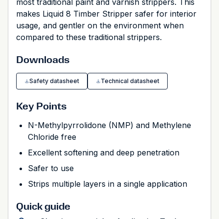
most traditional paint and varnish strippers. This
makes Liquid 8 Timber Stripper safer for interior
usage, and gentler on the environment when
compared to these traditional strippers.
Downloads
Safety datasheet
Technical datasheet
Key Points
N-Methylpyrrolidone (NMP) and Methylene
Chloride free
Excellent softening and deep penetration
Safer to use
Strips multiple layers in a single application
Quick guide