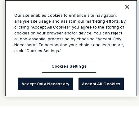
Our site enables cookies to enhance site navigation,
analyse site usage and assist in our marketing efforts. By
clicking “Accept All Cookies” you agree to the storing of
cookies on your browser and/or device. You can reject
all non-essential processing by choosing “Accept Only
Necessary.” To personalise your choice and learn more,
click “Cookies Settings.”
Cookies Settings
Accept Only Necessary
Accept All Cookies