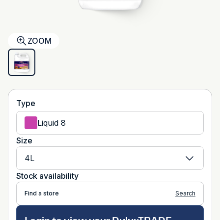
ZOOM
Type
Liquid 8
Size
4L
Stock availability
Find a store
Search