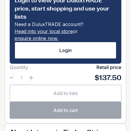
Login to view your DuluxTRADE
price, start shopping and use your
lists
Need a DuluxTRADE account?
Head into your local store
or
enquire online now.
Login
Quantity
Retail price
$137.50
Add to lists
Add to cart