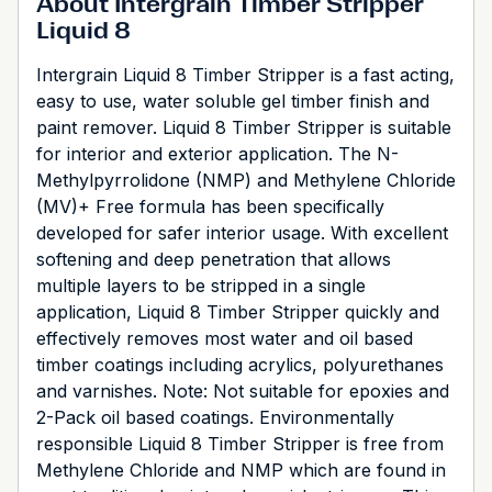
About Intergrain Timber Stripper
Liquid 8
Intergrain Liquid 8 Timber Stripper is a fast acting,
easy to use, water soluble gel timber finish and
paint remover. Liquid 8 Timber Stripper is suitable
for interior and exterior application. The N-
Methylpyrrolidone (NMP) and Methylene Chloride
(MV)+ Free formula has been specifically
developed for safer interior usage. With excellent
softening and deep penetration that allows
multiple layers to be stripped in a single
application, Liquid 8 Timber Stripper quickly and
effectively removes most water and oil based
timber coatings including acrylics, polyurethanes
and varnishes. Note: Not suitable for epoxies and
2-Pack oil based coatings. Environmentally
responsible Liquid 8 Timber Stripper is free from
Methylene Chloride and NMP which are found in