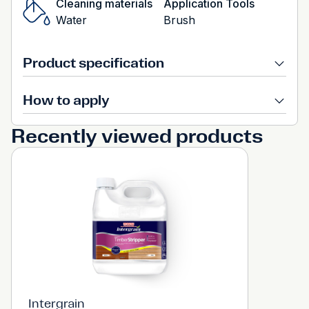
Cleaning materials
Application Tools
Water
Brush
Product specification
How to apply
Recently viewed products
Intergrain