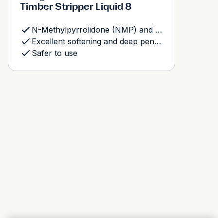
Timber Stripper Liquid 8
N-Methylpyrrolidone (NMP) and Methylene Chloride free
Excellent softening and deep penetration
Safer to use