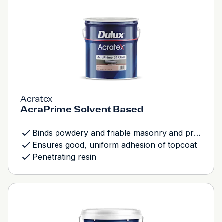
Acratex
AcraPrime Solvent Based
Binds powdery and friable masonry and previously coated surfaces
Ensures good, uniform adhesion of topcoat
Penetrating resin