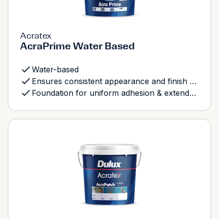
Acratex
AcraPrime Water Based
Water-based
Ensures consistent appearance and finish of total system
Foundation for uniform adhesion & extended durability of texture coats