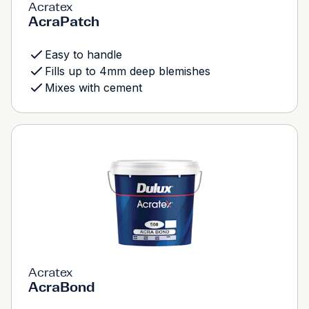
Acratex
AcraPatch
Easy to handle
Fills up to 4mm deep blemishes
Mixes with cement
Acratex
AcraBond