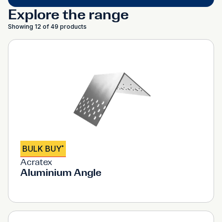
Explore the range
Showing 12 of 49 products
BULK BUY
*
Acratex
Aluminium Angle