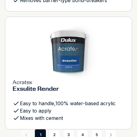
Removes barrier-type bond-breakers
Acratex
Exsulite Render
Easy to handle,100% water-based acrylic
Easy to apply
Mixes with cement
1
2
3
4
5