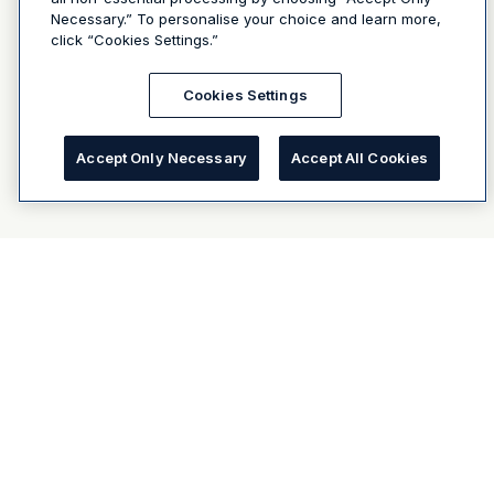
Necessary.” To personalise your choice and learn more,
click “Cookies Settings.”
Cookies Settings
Accept Only Necessary
Accept All Cookies