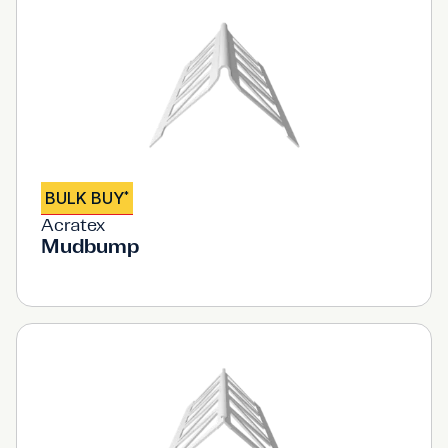
BULK BUY
*
Acratex
Mudbump