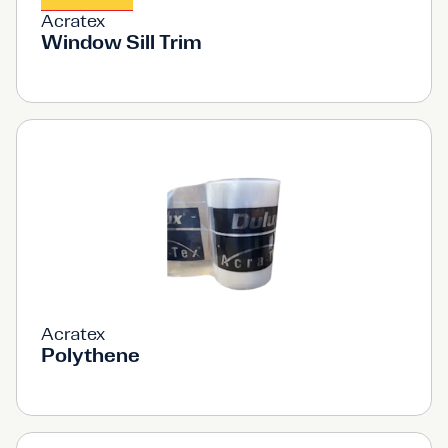
Acratex
Window Sill Trim
Acratex
Polythene