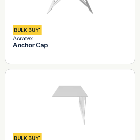
BULK BUY
*
Acratex
Anchor Cap
BULK BUY
*