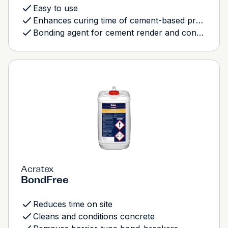
Easy to use
Enhances curing time of cement-based products
Bonding agent for cement render and concrete mixes
Acratex
BondFree
Reduces time on site
Cleans and conditions concrete