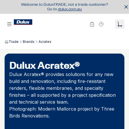
Welcome to DuluxTRADE, not a trade customer?
Go to
dulux.com.au
Trade
Brands
Acratex
Dulux Acratex®
Dulux Acratex® provides solutions for any new
build and renovation, including fire-resistant
renders, flexible membranes, and specialty
finishes
–
all supported by a project specification
and technical service team.
Photograph: Modern Mallorca project by Three
Birds Renovations.