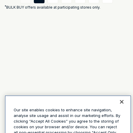
*
BULK BUY offers available at participating stores only.
Our site enables cookies to enhance site navigation,
analyse site usage and assist in our marketing efforts. By
clicking “Accept All Cookies” you agree to the storing of
cookies on your browser and/or device. You can reject
all non-essential processing by choosing “Accept Only