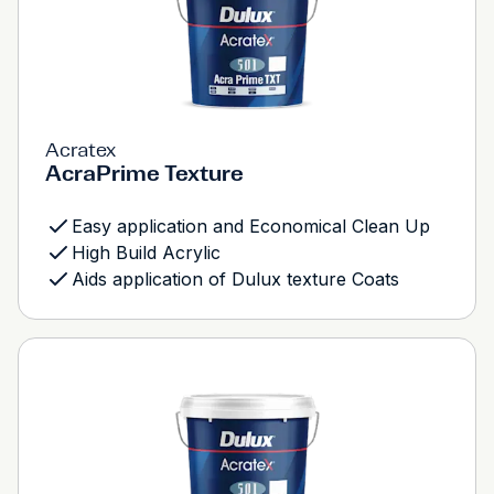
Acratex
AcraPrime Texture
Easy application and Economical Clean Up
High Build Acrylic
Aids application of Dulux texture Coats