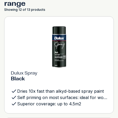
range
Showing 12 of 13 products
Dulux Spray
Black
Dries 10x fast than alkyd-based spray paint
Self priming on most surfaces: ideal for wood, metal and most plastics
Superior coverage: up to 4.5m2