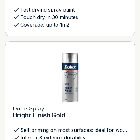
Fast drying spray paint
Touch dry in 30 minutes
Coverage: up to 1m2
Dulux Spray
Bright Finish Gold
Self priming on most surfaces: ideal for wood, metal and most plastics
Interior & exterior durability