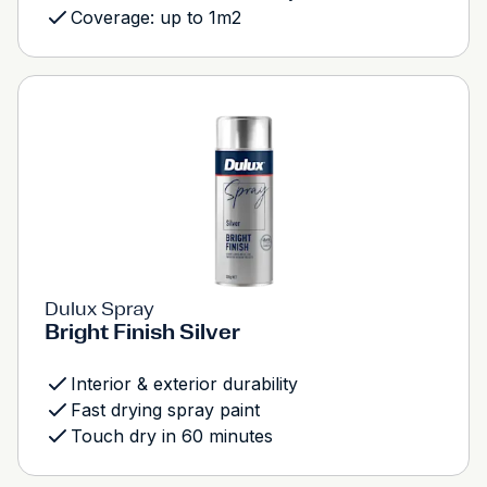
Coverage: up to 1m2
Dulux Spray
Bright Finish Silver
Interior & exterior durability
Fast drying spray paint
Touch dry in 60 minutes