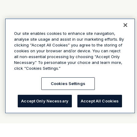
Our site enables cookies to enhance site navigation,
analyse site usage and assist in our marketing efforts. By
clicking “Accept All Cookies” you agree to the storing of
cookies on your browser and/or device. You can reject
all non-essential processing by choosing “Accept Only
Necessary.” To personalise your choice and learn more,
click “Cookies Settings.”
Cookies Settings
Accept Only Necessary
Accept All Cookies