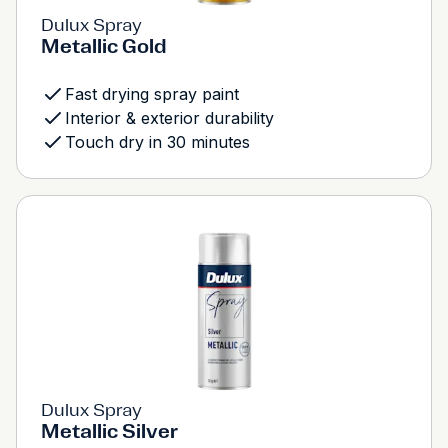
Dulux Spray
Metallic Gold
Fast drying spray paint
Interior & exterior durability
Touch dry in 30 minutes
Dulux Spray
Metallic Silver