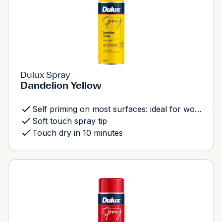
Dulux Spray
Dandelion Yellow
Self priming on most surfaces: ideal for wood, metal and most plastics
Soft touch spray tip
Touch dry in 10 minutes