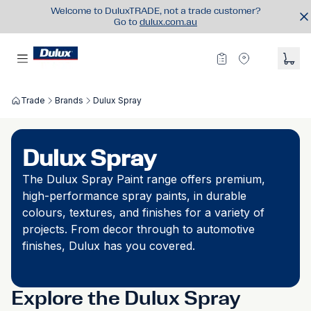
Welcome to DuluxTRADE, not a trade customer?
Go to
dulux.com.au
Trade
Brands
Dulux Spray
Dulux Spray
The Dulux Spray Paint range offers premium,
high-performance spray paints, in durable
colours, textures, and finishes for a variety of
projects. From decor through to automotive
finishes, Dulux has you covered.
Explore the Dulux Spray