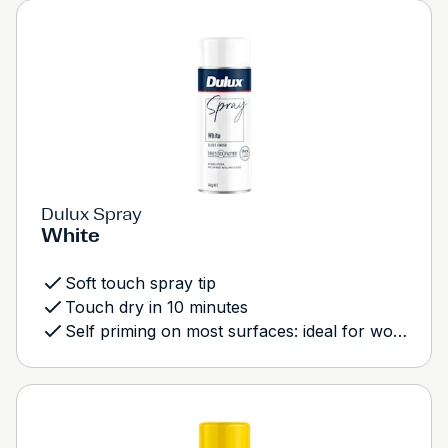
Dulux Spray
White
Soft touch spray tip
Touch dry in 10 minutes
Self priming on most surfaces: ideal for wood, metal and most plastics