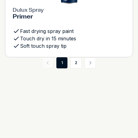
Dulux Spray
Primer
Fast drying spray paint
Touch dry in 15 minutes
Soft touch spray tip
1
2