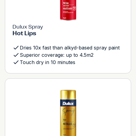
Dulux Spray
Hot Lips
Dries 10x fast than alkyd-based spray paint
Superior coverage: up to 4.5m2
Touch dry in 10 minutes