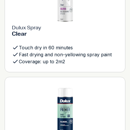
Dulux Spray
Clear
Touch dry in 60 minutes
Fast drying and non-yellowing spray paint
Coverage: up to 2m2