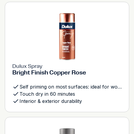
Dulux Spray
Bright Finish Copper Rose
Self priming on most surfaces: ideal for wood, metal and most plastics
Touch dry in 60 minutes
Interior & exterior durability