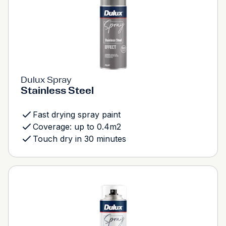
Dulux Spray
Stainless Steel
Fast drying spray paint
Coverage: up to 0.4m2
Touch dry in 30 minutes