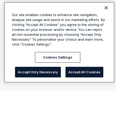
Our site enables cookies to enhance site navigation,
analyse site usage and assist in our marketing efforts. By
clicking “Accept All Cookies” you agree to the storing of
cookies on your browser and/or device. You can reject
all non-essential processing by choosing “Accept Only
Necessary.” To personalise your choice and learn more,
click “Cookies Settings.”
Cookies Settings
Accept Only Necessary
Accept All Cookies