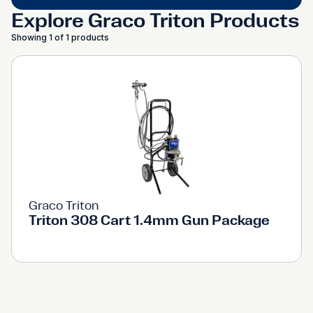
Explore Graco Triton Products
Showing 1 of 1 products
Graco Triton
Triton 308 Cart 1.4mm Gun Package