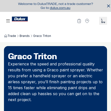
Welcome to DuluxTRADE, not a trade customer?
Go to
dulux.com.au
Trade
Brands
Graco Triton
Graco Triton
Experience the speed and professional quality
results from using a Graco paint sprayer. Whether
you prefer a handheld sprayer or an electric
airless sprayer, you’ll finish painting projects up to
15 times faster while eliminating paint drips and
added clean up hassles so you can get on to the
next project.