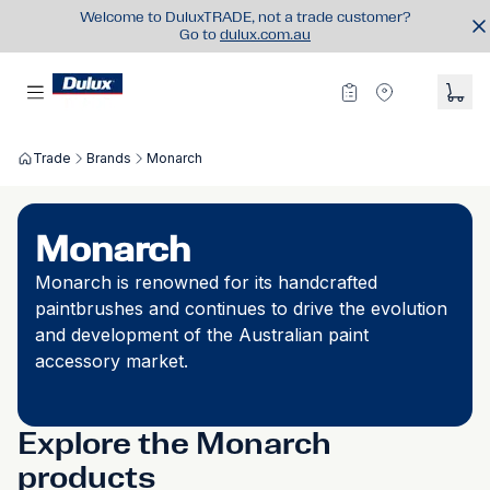
Welcome to DuluxTRADE, not a trade customer?
Go to
dulux.com.au
Trade
Brands
Monarch
Monarch
Monarch is renowned for its handcrafted
paintbrushes and continues to drive the evolution
and development of the Australian paint
accessory market.
Explore the Monarch
products