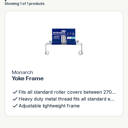
Showing 1 of 1 products
Monarch
Yoke Frame
Fits all standard roller covers between 270mm - 460mm
Heavy duty metal thread fits all standard extension poles
Adjustable lightweight frame