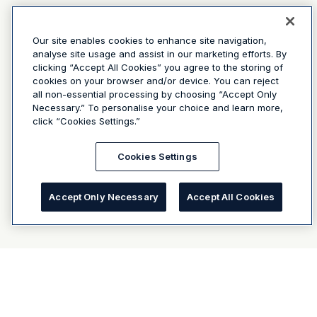
Our site enables cookies to enhance site navigation,
analyse site usage and assist in our marketing efforts. By
clicking “Accept All Cookies” you agree to the storing of
cookies on your browser and/or device. You can reject
all non-essential processing by choosing “Accept Only
Necessary.” To personalise your choice and learn more,
click “Cookies Settings.”
Cookies Settings
Accept Only Necessary
Accept All Cookies