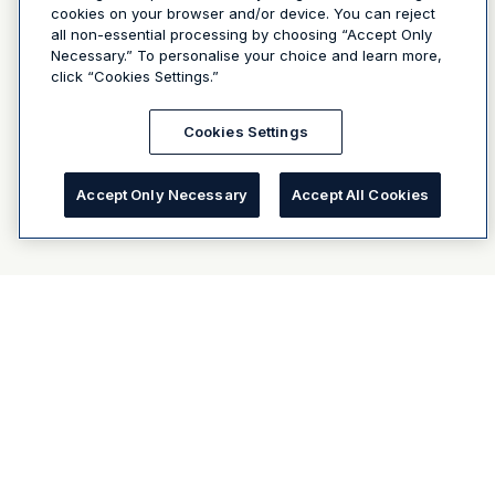
cookies on your browser and/or device. You can reject
all non-essential processing by choosing “Accept Only
Necessary.” To personalise your choice and learn more,
click “Cookies Settings.”
Cookies Settings
Accept Only Necessary
Accept All Cookies