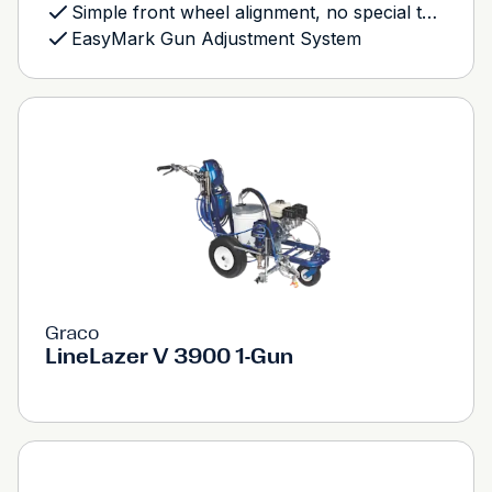
Simple front wheel alignment, no special tools needed
EasyMark Gun Adjustment System
Graco
LineLazer V 3900 1-Gun