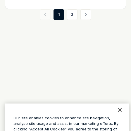
1
2
Our site enables cookies to enhance site navigation,
analyse site usage and assist in our marketing efforts. By
clicking “Accept All Cookies” you agree to the storing of