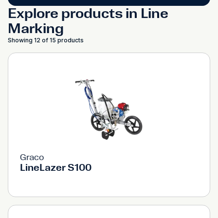
Explore products in Line
Marking
Showing 12 of 15 products
Graco
LineLazer S100