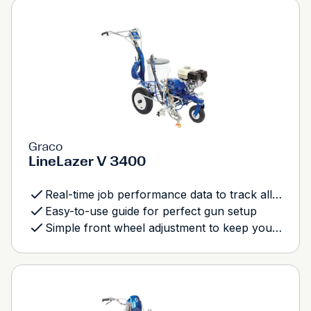
Graco
LineLazer V 3400
Real-time job performance data to track all aspects of your job
Easy-to-use guide for perfect gun setup
Simple front wheel adjustment to keep you tracking straight