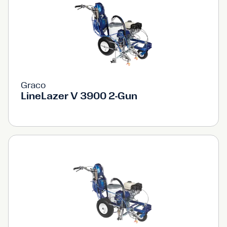
Graco
LineLazer V 3900 2-Gun