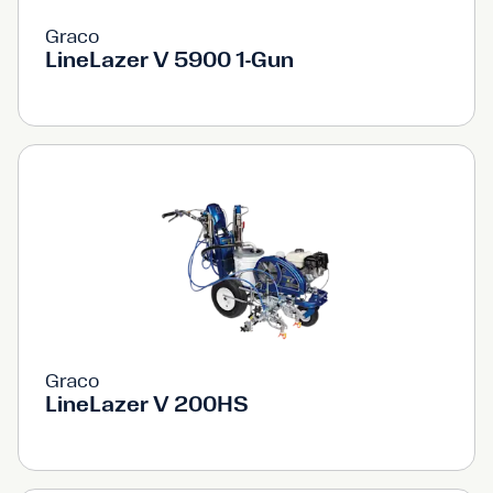
Graco
LineLazer V 5900 1-Gun
Graco
LineLazer V 200HS