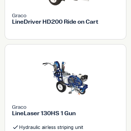
Graco
LineDriver HD200 Ride on Cart
Graco
LineLaser 130HS 1 Gun
Hydraulic airless striping unit