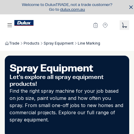
Welcome to DuluxTRADE, not a trade customer?
Go to
dulux.com.au
Trade
Products
Spray Equipment
Line Marking
Spray Equipment
Let's explore all spray equipment
products!
Find the right spray machine for your job based
on job size, paint volume and how often you
spray. From small one-off jobs to new homes and
commercial projects. Explore our full range of
spray equipment.