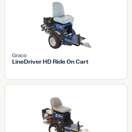
Graco
LineDriver HD Ride On Cart