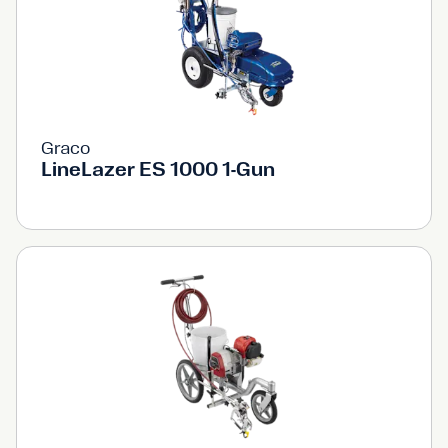
Graco
LineLazer ES 1000 1-Gun