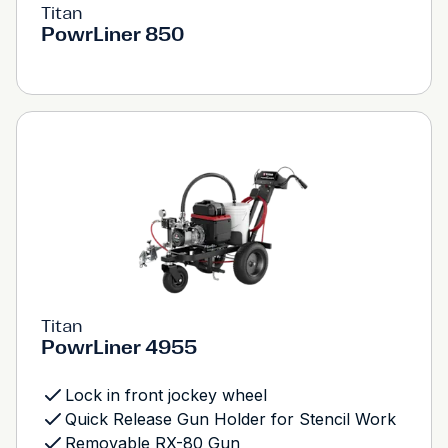
Titan
PowrLiner 850
Titan
PowrLiner 4955
Lock in front jockey wheel
Quick Release Gun Holder for Stencil Work
Removable RX-80 Gun