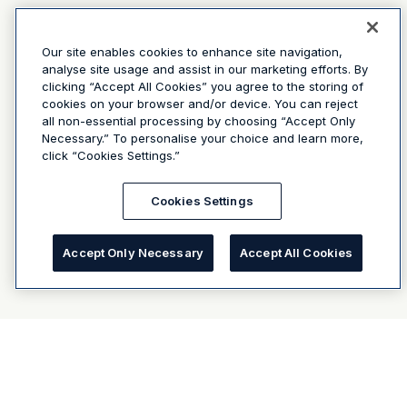
Our site enables cookies to enhance site navigation,
analyse site usage and assist in our marketing efforts. By
clicking “Accept All Cookies” you agree to the storing of
cookies on your browser and/or device. You can reject
all non-essential processing by choosing “Accept Only
Necessary.” To personalise your choice and learn more,
click “Cookies Settings.”
Cookies Settings
Accept Only Necessary
Accept All Cookies