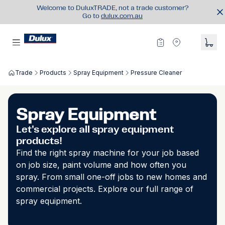
Welcome to DuluxTRADE, not a trade customer?
Go to
dulux.com.au
Trade
Products
Spray Equipment
Pressure Cleaner
Spray Equipment
Let's explore all spray equipment
products!
Find the right spray machine for your job based
on job size, paint volume and how often you
spray. From small one-off jobs to new homes and
commercial projects. Explore our full range of
spray equipment.