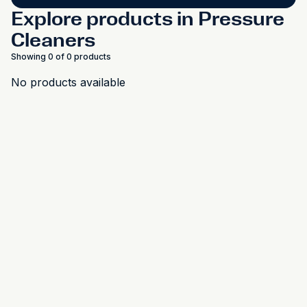
Explore products in Pressure
Cleaners
Showing 0 of 0 products
No products available