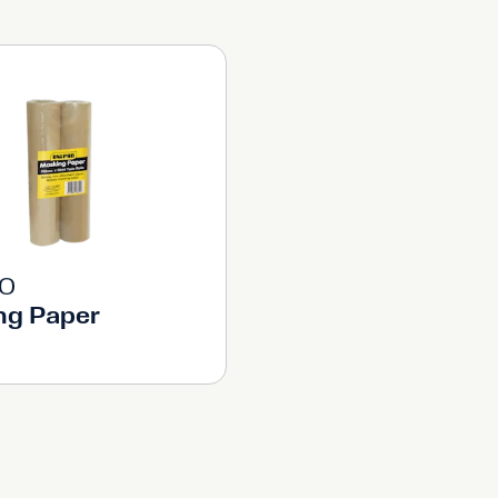
RO
ng Paper