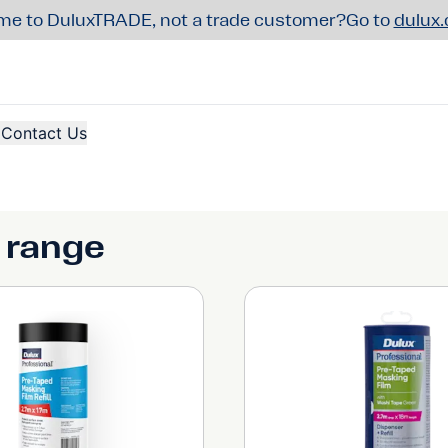
e to DuluxTRADE, not a trade customer?
Go to
dulux
Contact Us
 range