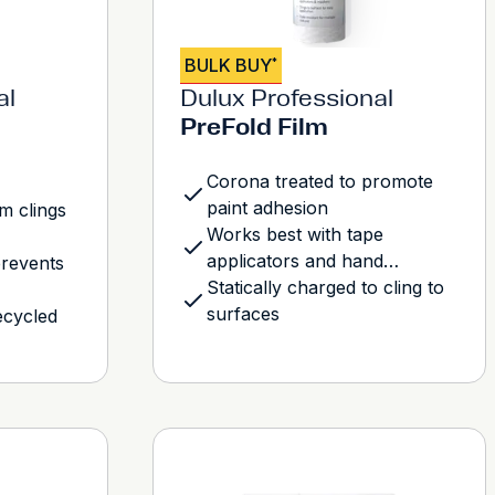
BULK BUY
*
al
Dulux Professional
PreFold Film
Corona treated to promote
paint adhesion
lm clings
Works best with tape
applicators and hand
prevents
maskers
Statically charged to cling to
surfaces
ecycled