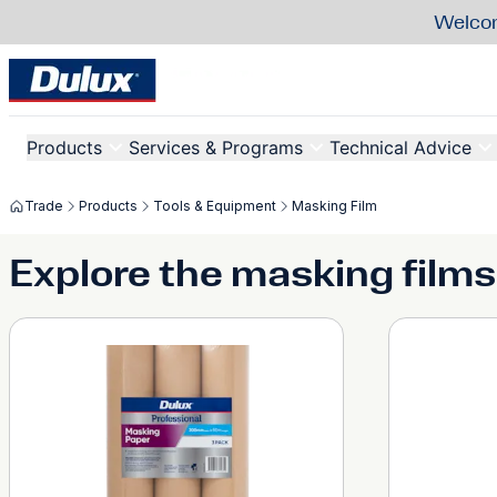
Welcom
Products
Services & Programs
Technical Advice
Trade
Products
Tools & Equipment
Masking Film
Explore the masking films