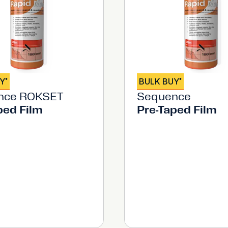
UY
BULK BUY
*
*
nce ROKSET
Sequence
ped Film
Pre-Taped Film