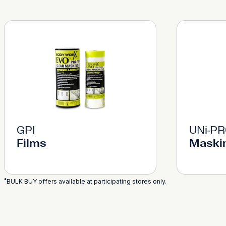
GPI
UNi-P
Films
Maski
*
BULK BUY offers available at participating stores only.