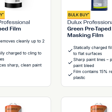
UY
BULK BUY
*
*
Professional
Dulux Profession
ped Film
Green Pre-Taped
Masking Film
emoves cleanly up to 2
Statically charged fi
ally charged to cling to
to flat surfaces
ces
Sharp paint lines – 
es sharp, clean paint
paint bleed
Film contains 15% r
plastic