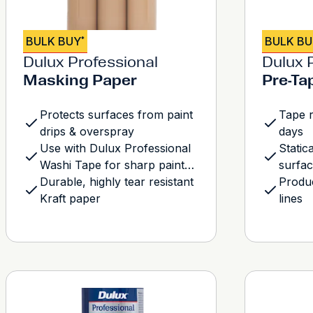
BULK BUY
BULK B
*
Dulux Professional
Dulux 
Masking Paper
Pre-Ta
Protects surfaces from paint
Tape r
drips & overspray
days
Use with Dulux Professional
Static
Washi Tape for sharp paint
surfa
lines
Durable, highly tear resistant
Produc
Kraft paper
lines