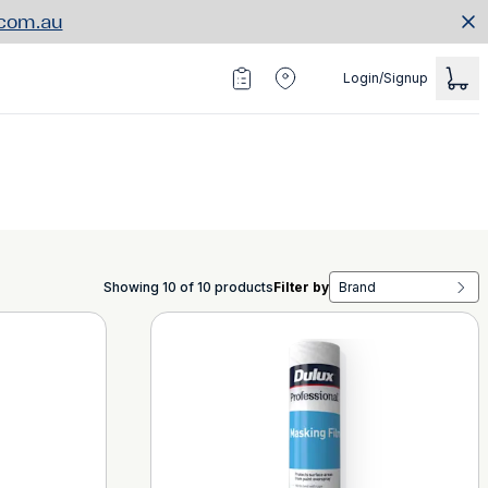
.com.au
Login/Signup
Showing 10 of 10 products
Filter by
Brand