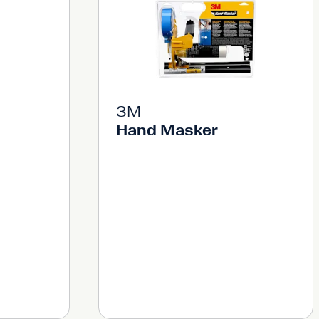
3M
Hand Masker