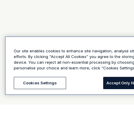
Our site enables cookies to enhance site navigation, analyse si
efforts. By clicking “Accept All Cookies” you agree to the stori
device. You can reject all non-essential processing by choosin
personalise your choice and learn more, click “Cookies Settings
Cookies Settings
Accept Only 