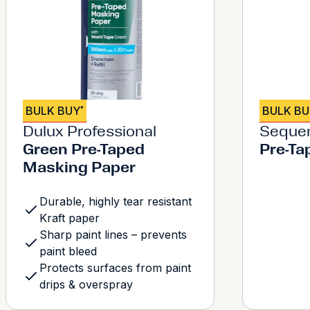
BULK BUY
BULK B
*
Dulux Professional
Seque
Green Pre-Taped
Pre-Ta
Masking Paper
Durable, highly tear resistant
Kraft paper
Sharp paint lines – prevents
paint bleed
Protects surfaces from paint
drips & overspray