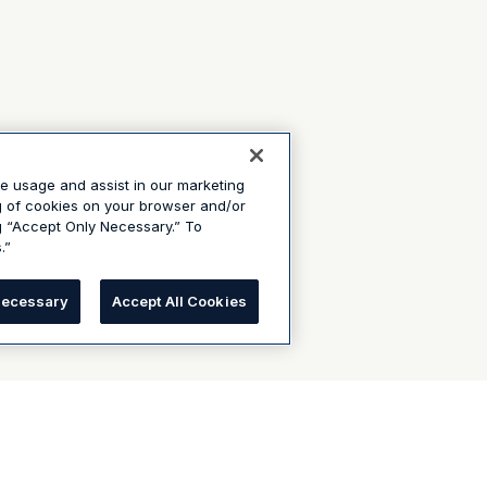
te usage and assist in our marketing
ng of cookies on your browser and/or
g “Accept Only Necessary.” To
.”
Necessary
Accept All Cookies