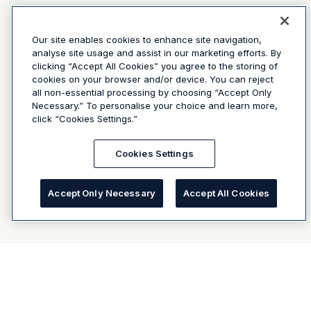
Our site enables cookies to enhance site navigation,
analyse site usage and assist in our marketing efforts. By
clicking “Accept All Cookies” you agree to the storing of
cookies on your browser and/or device. You can reject
all non-essential processing by choosing “Accept Only
Necessary.” To personalise your choice and learn more,
click “Cookies Settings.”
Cookies Settings
Accept Only Necessary
Accept All Cookies