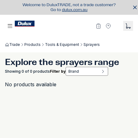
Welcome to DuluxTRADE, not a trade customer?
Go to
dulux.com.au
Trade
Products
Tools & Equipment
Sprayers
Explore the sprayers range
Showing 0 of 0 products
Filter by
Brand
No products available