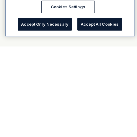
Cookies Settings
Accept Only Necessary
Accept All Cookies