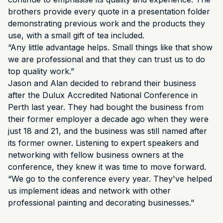
brothers provide every quote in a presentation folder
demonstrating previous work and the products they
use, with a small gift of tea included.
“Any little advantage helps. Small things like that show
we are professional and that they can trust us to do
top quality work.”
Jason and Alan decided to rebrand their business
after the Dulux Accredited National Conference in
Perth last year. They had bought the business from
their former employer a decade ago when they were
just 18 and 21, and the business was still named after
its former owner. Listening to expert speakers and
networking with fellow business owners at the
conference, they knew it was time to move forward.
“We go to the conference every year. They've helped
us implement ideas and network with other
professional painting and decorating businesses."