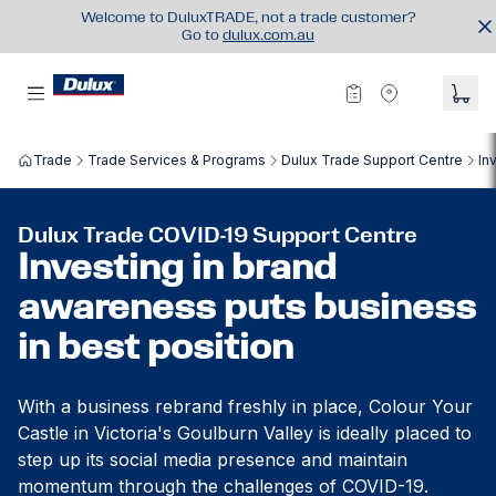
Welcome to DuluxTRADE, not a trade customer?
Go to
dulux.com.au
Trade
Trade Services & Programs
Dulux Trade Support Centre
In
Dulux Trade COVID-19 Support Centre
Investing in brand
awareness puts business
in best position
With a business rebrand freshly in place, Colour Your
Castle in Victoria's Goulburn Valley is ideally placed to
step up its social media presence and maintain
momentum through the challenges of COVID-19.