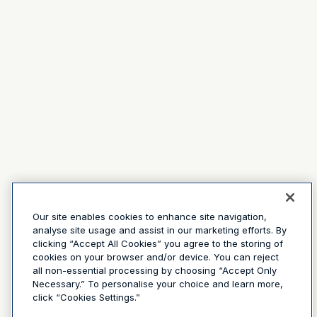
Our site enables cookies to enhance site navigation,
analyse site usage and assist in our marketing efforts. By
clicking “Accept All Cookies” you agree to the storing of
cookies on your browser and/or device. You can reject
all non-essential processing by choosing “Accept Only
Necessary.” To personalise your choice and learn more,
click “Cookies Settings.”