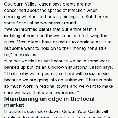
Goulburn Valley, Jason says clients are not
concerned about the spread of infection when
deciding whether to book a painting job. But there is
some financial nervousness around.
“We’ve informed clients that our entire team is
isolating at home on the weekend and following the
rules. Most clients have asked us to continue as usual,
but some want to hold on to their money for a little
bit," he explains.
“I’m not worried as yet because we have some work
banked up but it's an unknown situation," Jason says.
"That’s why we’re pushing so hard with social media
because we are going into an unknown. There is only
so much work in regional towns and we want to make
sure we have that brand awareness.”
Maintaining an edge in the local
market
If business does slow down, Colour Your Castle will
continue to emphasise its quality and experience. The