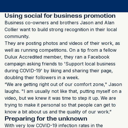
Using social for business promotion
Business co-owners and brothers Jason and Alan
Collier want to build strong recognition in their local
community.
They are posting photos and videos of their work, as
well as running competitions. On a tip from a fellow
Dulux Accredited member, they ran a Facebook
campaign asking friends to 'Support local business
during COVID-19' by liking and sharing their page,
doubling their followers in a week.
“We are getting right out of our comfort zone," Jason
laughs. "I am usually not like that, putting myself on a
video, but we knew it was time to step it up. We are
trying to make it personal so that people can get to
know a bit about us and the quality of our work.”
Preparing for the unknown
With very low COVID-19 infection rates in the