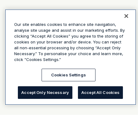
Our site enables cookies to enhance site navigation,
analyse site usage and assist in our marketing efforts. By
clicking “Accept All Cookies” you agree to the storing of
cookies on your browser and/or device. You can reject
all non-essential processing by choosing “Accept Only
Necessary.” To personalise your choice and learn more,
click “Cookies Settings.”
Cookies Settings
Accept Only Necessary
Accept All Cookies