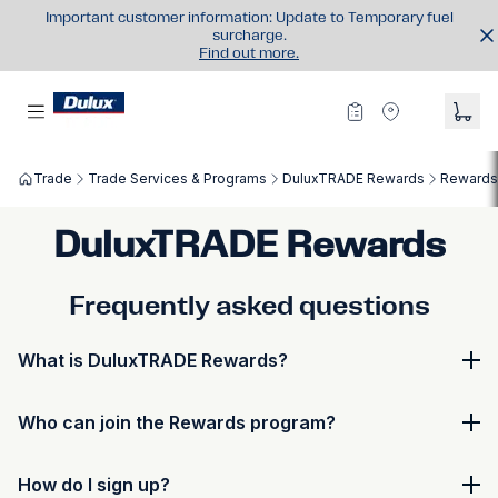
Important customer information: Update to Temporary fuel
surcharge.
Find out more.
Trade
Trade Services & Programs
DuluxTRADE Rewards
Rewards
DuluxTRADE Rewards
Frequently asked questions
What is DuluxTRADE Rewards?
DuluxTRADE Rewards is the loyalty program designed
Who can join the Rewards program?
to reward trade customers with points, benefits, and
exclusive offers. Your membership in DuluxTRADE
Anyone with a valid DuluxTRADE account can join
Rewards refers to your personal participation in the
How do I sign up?
DuluxTRADE Rewards. Cash account holders with a