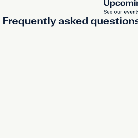
Upcomi
See our
events
Frequently asked question