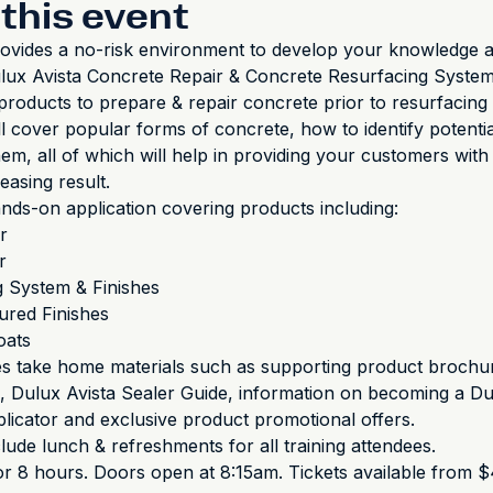
this event
ovides a no-risk environment to develop your knowledge a
Dulux Avista Concrete Repair & Concrete Resurfacing Systems.
products to prepare & repair concrete prior to resurfacing 
l cover popular forms of concrete, how to identify potentia
hem, all of which will help in providing your customers wit
leasing result.
ds-on application covering products including:
r
r
g System & Finishes
ured Finishes
oats
es take home materials such as supporting product brochu
 Dulux Avista Sealer Guide, information on becoming a Du
licator and exclusive product promotional offers.
clude lunch & refreshments for all training attendees.
r 8 hours. Doors open at 8:15am. Tickets available from $