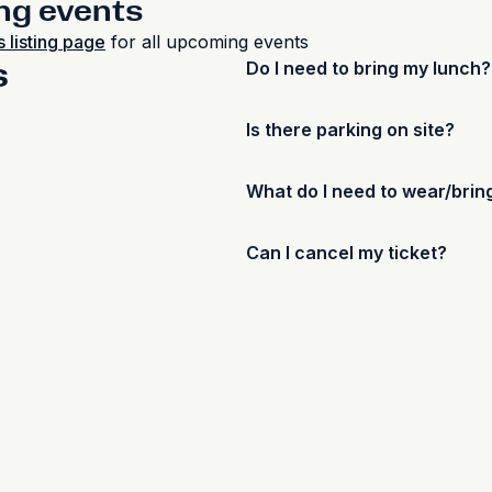
ng events
 listing page
for all upcoming events
s
Do I need to bring my lunch?
No, lunch and refreshments wi
Is there parking on site?
requirements when submitting
Yes, there will be ample park
What do I need to wear/brin
As these courses are hands-o
Can I cancel my ticket?
adequate PPE is worn during 
footwear and appropriate clot
Y
es, a full refund (minus a E
glasses and gloves will be pr
can be provided to customers. 
https://www.duluxavista.com.