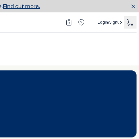
e.
Find out more.
Login/Signup