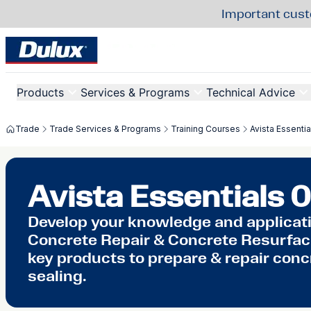
Important cust
Products
Services & Programs
Technical Advice
Trade
Trade Services & Programs
Training Courses
Avista Essentia
Avista Essentials 0
Develop your knowledge and applicatio
Concrete Repair & Concrete Resurfaci
key products to prepare & repair conc
sealing.