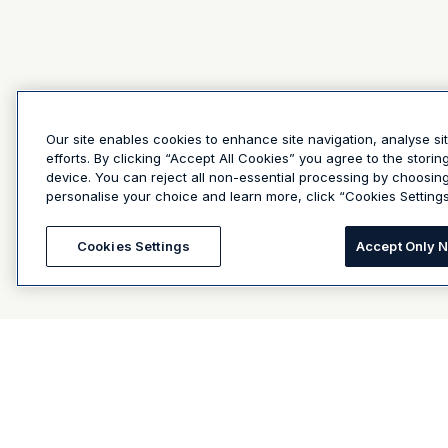
Our site enables cookies to enhance site navigation, analyse si
efforts. By clicking “Accept All Cookies” you agree to the stori
device. You can reject all non-essential processing by choosin
personalise your choice and learn more, click “Cookies Settings
Cookies Settings
Accept Only 