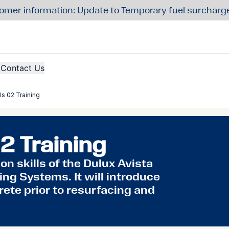
omer information: Update to Temporary fuel surcharg
Contact Us
ls 02 Training
2 Training
n skills of the Dulux Avista
ng Systems. It will introduce
rete prior to resurfacing and