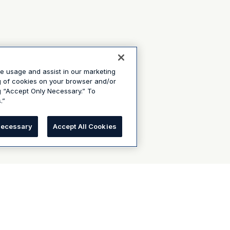
te usage and assist in our marketing
ng of cookies on your browser and/or
g “Accept Only Necessary.” To
.”
Necessary
Accept All Cookies