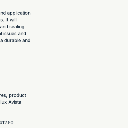
nd application
 It will
and sealing.
l issues and
h a durable and
res, product
lux Avista
412.50.