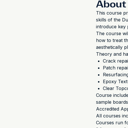
About 
This course pr
skills of the 
introduce key 
The course wil
how to treat t
aesthetically p
Theory and han
Crack repai
Patch repai
Resurfacin
Epoxy Text
Clear Topc
Course includ
sample boards,
Accredited App
All courses in
Courses run fo