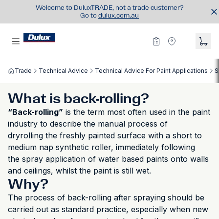
Welcome to DuluxTRADE, not a trade customer?
Go to
dulux.com.au
Trade
Technical Advice
Technical Advice For Paint Applications
S
What is back-rolling?
“Back-rolling”
is the term most often used in the paint
industry to describe the manual process of
dryrolling the freshly painted surface with a short to
medium nap synthetic roller, immediately following
the spray application of water based paints onto walls
and ceilings, whilst the paint is still wet.
Why?
The process of back-rolling after spraying should be
carried out as standard practice, especially when new