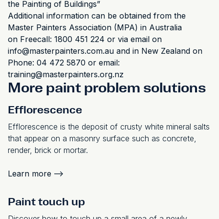
the Painting of Buildings”
Additional information can be obtained from the
Master Painters Association (MPA) in Australia
on Freecall: 1800 451 224 or via email on
info@masterpainters.com.au and in New Zealand on
Phone: 04 472 5870 or email:
training@masterpainters.org.nz
More paint problem solutions
Efflorescence
Efflorescence is the deposit of crusty white mineral salts
that appear on a masonry surface such as concrete,
render, brick or mortar.
Learn more
-->
Paint touch up
Discover how to touch up a small area of a newly