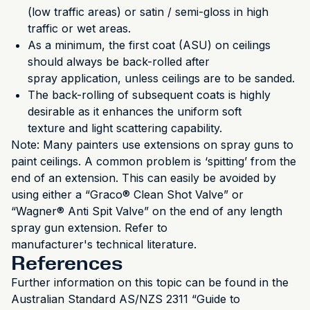
(low traffic areas) or satin / semi-gloss in high
traffic or wet areas.
As a minimum, the first coat (ASU) on ceilings
should always be back-rolled after
spray application, unless ceilings are to be sanded.
The back-rolling of subsequent coats is highly
desirable as it enhances the uniform soft
texture and light scattering capability.
Note: Many painters use extensions on spray guns to
paint ceilings. A common problem is ‘spitting’ from the
end of an extension. This can easily be avoided by
using either a “Graco® Clean Shot Valve” or
“Wagner® Anti Spit Valve” on the end of any length
spray gun extension. Refer to
manufacturer's technical literature.
References
Further information on this topic can be found in the
Australian Standard AS/NZS 2311 “Guide to