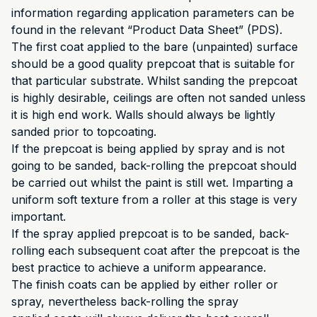
information regarding application parameters can be
found in the relevant “Product Data Sheet” (PDS).
The first coat applied to the bare (unpainted) surface
should be a good quality prepcoat that is suitable for
that particular substrate. Whilst sanding the prepcoat
is highly desirable, ceilings are often not sanded unless
it is high end work. Walls should always be lightly
sanded prior to topcoating.
If the prepcoat is being applied by spray and is not
going to be sanded, back-rolling the prepcoat should
be carried out whilst the paint is still wet. Imparting a
uniform soft texture from a roller at this stage is very
important.
If the spray applied prepcoat is to be sanded, back-
rolling each subsequent coat after the prepcoat is the
best practice to achieve a uniform appearance.
The finish coats can be applied by either roller or
spray, nevertheless back-rolling the spray