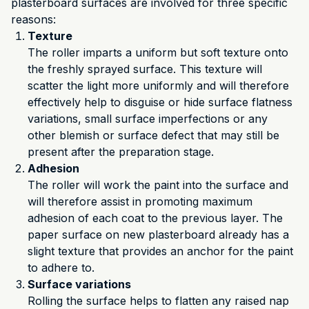
plasterboard surfaces are involved for three specific
reasons:
Texture
The roller imparts a uniform but soft texture onto
the freshly sprayed surface. This texture will
scatter the light more uniformly and will therefore
effectively help to disguise or hide surface flatness
variations, small surface imperfections or any
other blemish or surface defect that may still be
present after the preparation stage.
Adhesion
The roller will work the paint into the surface and
will therefore assist in promoting maximum
adhesion of each coat to the previous layer. The
paper surface on new plasterboard already has a
slight texture that provides an anchor for the paint
to adhere to.
Surface variations
Rolling the surface helps to flatten any raised nap