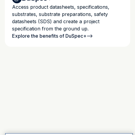
Access product datasheets, specifications,
substrates, substrate preparations, safety
datasheets (SDS) and create a project
specification from the ground up.
Explore the benefits of DuSpec+
-->