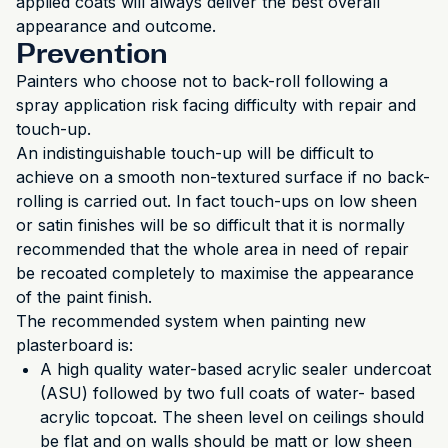
applied coats will always deliver the best overall
appearance and outcome.
Prevention
Painters who choose not to back-roll following a
spray application risk facing difficulty with repair and
touch-up.
An indistinguishable touch-up will be difficult to
achieve on a smooth non-textured surface if no back-
rolling is carried out. In fact touch-ups on low sheen
or satin finishes will be so difficult that it is normally
recommended that the whole area in need of repair
be recoated completely to maximise the appearance
of the paint finish.
The recommended system when painting new
plasterboard is:
A high quality water-based acrylic sealer undercoat
(ASU) followed by two full coats of water- based
acrylic topcoat. The sheen level on ceilings should
be flat and on walls should be matt or low sheen