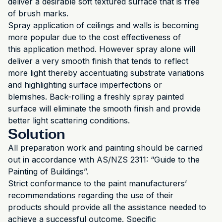
deliver a desirable soft textured surface that is free
of brush marks.
Spray application of ceilings and walls is becoming
more popular due to the cost effectiveness of
this application method. However spray alone will
deliver a very smooth finish that tends to reflect
more light thereby accentuating substrate variations
and highlighting surface imperfections or
blemishes. Back-rolling a freshly spray painted
surface will eliminate the smooth finish and provide
better light scattering conditions.
Solution
All preparation work and painting should be carried
out in accordance with AS/NZS 2311: “Guide to the
Painting of Buildings”.
Strict conformance to the paint manufacturers’
recommendations regarding the use of their
products should provide all the assistance needed to
achieve a successful outcome. Specific