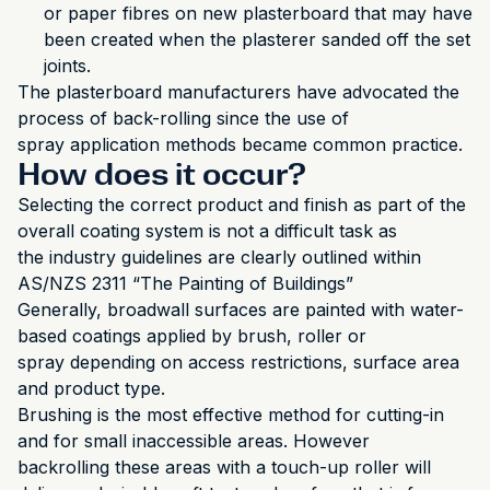
or paper fibres on new plasterboard that may have
been created when the plasterer sanded off the set
joints.
The plasterboard manufacturers have advocated the
process of back-rolling since the use of
spray application methods became common practice.
How does it occur?
Selecting the correct product and finish as part of the
overall coating system is not a difficult task as
the industry guidelines are clearly outlined within
AS/NZS 2311 “The Painting of Buildings”
Generally, broadwall surfaces are painted with water-
based coatings applied by brush, roller or
spray depending on access restrictions, surface area
and product type.
Brushing is the most effective method for cutting-in
and for small inaccessible areas. However
backrolling these areas with a touch-up roller will