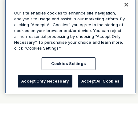
Our site enables cookies to enhance site navigation,
analyse site usage and assist in our marketing efforts. By
clicking “Accept All Cookies” you agree to the storing of
cookies on your browser and/or device. You can reject
all non-essential processing by choosing “Accept Only
Necessary.” To personalise your choice and learn more,
click “Cookies Settings.”
Cookies Settings
Accept Only Necessary
Accept All Cookies