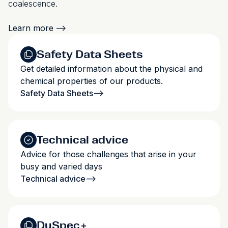
coalescence.
Learn more
-->
Safety Data Sheets
Get detailed information about the physical and
chemical properties of our products.
Safety Data Sheets
-->
Technical advice
Advice for those challenges that arise in your
busy and varied days
Technical advice
-->
DuSpec+