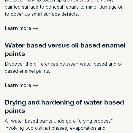
painted surface to conceal repairs to minor damage or
to cover up small surface defects.
Learn more
-->
Water-based versus oil-based enamel
paints
Discover the differences between water-based and oil-
based enamel paints.
Learn more
-->
Drying and hardening of water-based
paints
All water-based paints undergo a “drying process”
involving two distinct phases, evaporation and