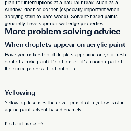
plan for interruptions at a natural break, such as a
window, door or corner (especially important when
applying stain to bare wood). Solvent-based paints
generally have superior wet edge properties.
More problem solving advice
When droplets appear on acrylic paint
Have you noticed small droplets appearing on your fresh
coat of acrylic paint? Don't panic – it’s a normal part of
the curing process. Find out more.
Yellowing
Yellowing describes the development of a yellow cast in
ageing paint solvent-based enamels.
Find out more
-->