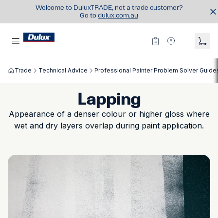
Welcome to DuluxTRADE, not a trade customer?
Go to
dulux.com.au
Trade
Technical Advice
Professional Painter Problem Solver Guide
Lapping
Appearance of a denser colour or higher gloss where
wet and dry layers overlap during paint application.