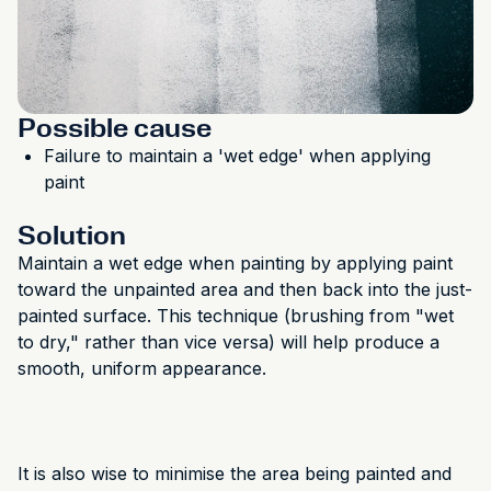
Possible cause
Failure to maintain a 'wet edge' when applying
paint
Solution
Maintain a wet edge when painting by applying paint
toward the unpainted area and then back into the just-
painted surface. This technique (brushing from "wet
to dry," rather than vice versa) will help produce a
smooth, uniform appearance.
It is also wise to minimise the area being painted and