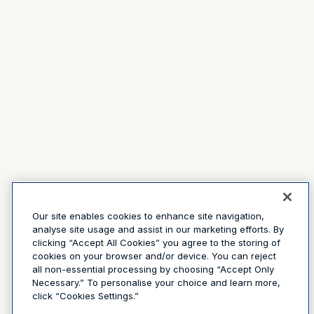
Our site enables cookies to enhance site navigation,
analyse site usage and assist in our marketing efforts. By
clicking “Accept All Cookies” you agree to the storing of
cookies on your browser and/or device. You can reject
all non-essential processing by choosing “Accept Only
Necessary.” To personalise your choice and learn more,
click “Cookies Settings.”