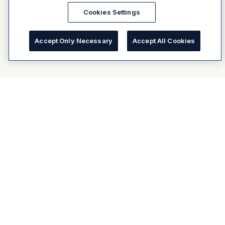
Cookies Settings
Accept Only Necessary
Accept All Cookies