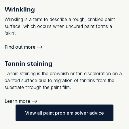
Wrinkling
Wrinkling is a term to describe a rough, crinkled paint
surface, which occurs when uncured paint forms a
'skin'.
Find out more
-->
Tannin staining
Tannin staining is the brownish or tan discoloration on a
painted surface due to migration of tannins from the
substrate through the paint film.
Learn more
-->
View all paint problem solver advice