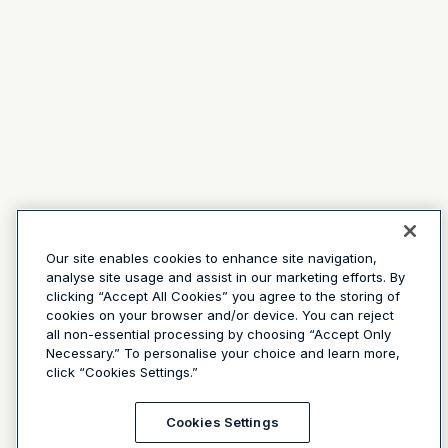
Our site enables cookies to enhance site navigation,
analyse site usage and assist in our marketing efforts. By
clicking “Accept All Cookies” you agree to the storing of
cookies on your browser and/or device. You can reject
all non-essential processing by choosing “Accept Only
Necessary.” To personalise your choice and learn more,
click “Cookies Settings.”
Cookies Settings