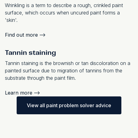
Wrinkling is a term to describe a rough, crinkled paint
surface, which occurs when uncured paint forms a
'skin'.
Find out more
-->
Tannin staining
Tannin staining is the brownish or tan discoloration on a
painted surface due to migration of tannins from the
substrate through the paint film.
Learn more
-->
View all paint problem solver advice