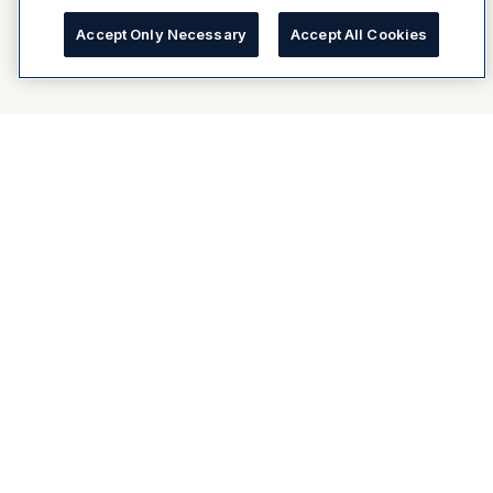
Accept Only Necessary
Accept All Cookies
About Dulux