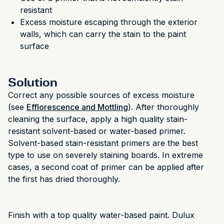
resistant
Excess moisture escaping through the exterior
walls, which can carry the stain to the paint
surface
Solution
Correct any possible sources of excess moisture
(see
Efflorescence and Mottling
). After thoroughly
cleaning the surface, apply a high quality stain-
resistant solvent-based or water-based primer.
Solvent-based stain-resistant primers are the best
type to use on severely staining boards. In extreme
cases, a second coat of primer can be applied after
the first has dried thoroughly.
Finish with a top quality water-based paint. Dulux