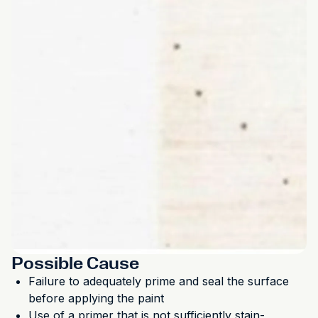
Possible Cause
Failure to adequately prime and seal the surface
before applying the paint
Use of a primer that is not sufficiently stain-