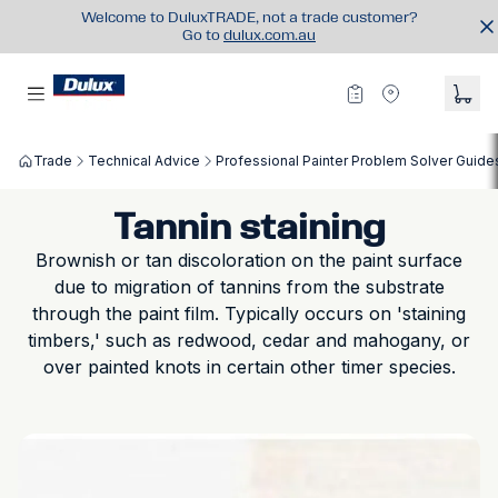
Welcome to DuluxTRADE, not a trade customer?
Go to
dulux.com.au
Trade
Technical Advice
Professional Painter Problem Solver Guide
Tannin staining
Brownish or tan discoloration on the paint surface
due to migration of tannins from the substrate
through the paint film. Typically occurs on 'staining
timbers,' such as redwood, cedar and mahogany, or
over painted knots in certain other timer species.