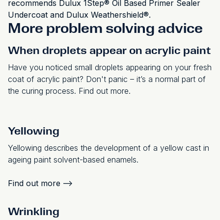
recommends Dulux 1Step® Oil Based Primer Sealer
Undercoat and Dulux Weathershield®.
More problem solving advice
When droplets appear on acrylic paint
Have you noticed small droplets appearing on your fresh
coat of acrylic paint? Don't panic – it’s a normal part of
the curing process. Find out more.
Yellowing
Yellowing describes the development of a yellow cast in
ageing paint solvent-based enamels.
Find out more
-->
Wrinkling