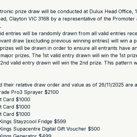
ronic prize draw will be conducted at Dulux Head Office, 
d, Clayton VIC 3168 by a representative of the Promoter 
.
lid entries will be randomly drawn from all valid entries rec
evant draw (excluding previous winning entries) will win a p
prizes will be drawn in order to ensure all entrants have 
major prizes. The 1st valid entry drawn will win the 1st prize
nd valid entry drawn will win the 2nd prize. This pattern wi
d their relative draw order and value as of 26/11/2025 are a
rade Pro3 Sprayer $2100
ft Card $1000
ft Card $1000
ft Card $1000
Kings Stayzcool Fridge $599
ings Supacentre Digital Gift Voucher $500
Kings Generator $499