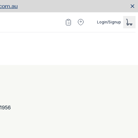
.com.au
Login/Signup
 1956