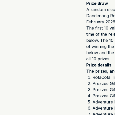
Prize draw
A random elect
Dandenong Roa
February 2026
The first 10 va
time of the rel
below. The 10 
of winning the 
below and the 2
all 10 prizes.
Prize details
The prizes, an
RotaCota T
Prezzee Gi
Prezzee Gi
Prezzee Gi
Adventure 
Adventure K
Adventure 