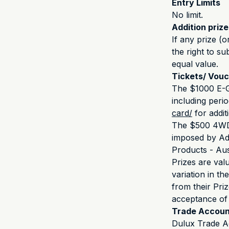
Entry Limits
No limit.
Addition priz
If any prize (o
the right to su
equal value.
Tickets/ Vou
The $1000 E-Gi
including perio
card/
for addit
The $500 4WD S
imposed by Adv
Products - Aust
Prizes are val
variation in th
from their Pri
acceptance of 
Trade Accoun
Dulux Trade A