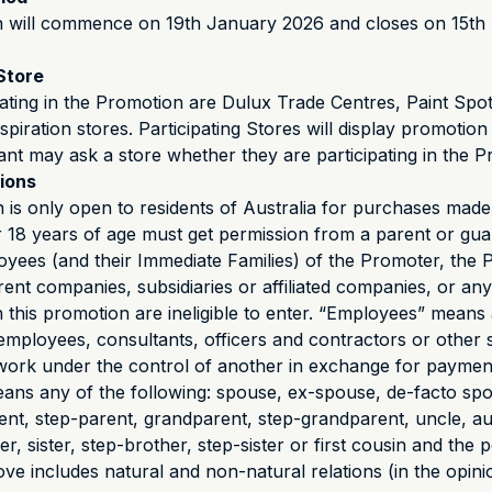
 will commence on 19th January 2026 and closes on 15th
Store
pating in the Promotion are Dulux Trade Centres, Paint Spo
nspiration stores. Participating Stores will display promotion 
ant may ask a store whether they are participating in the P
tions
 is only open to residents of Australia for purchases made 
 18 years of age must get permission from a parent or gua
oyees (and their Immediate Families) of the Promoter, the P
arent companies, subsidiaries or affiliated companies, or an
h this promotion are ineligible to enter. “Employees” means 
mployees, consultants, officers and contractors or other
ork under the control of another in exchange for paymen
eans any of the following: spouse, ex-spouse, de-facto spo
rent, step-parent, grandparent, step-grandparent, uncle, au
, sister, step-brother, step-sister or first cousin and the 
ove includes natural and non-natural relations (in the opini