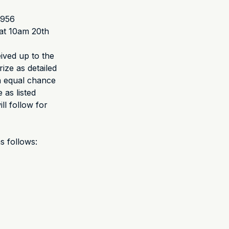
1956
at 10am 20th
eived up to the
rize as detailed
an equal chance
 as listed
ll follow for
s follows: