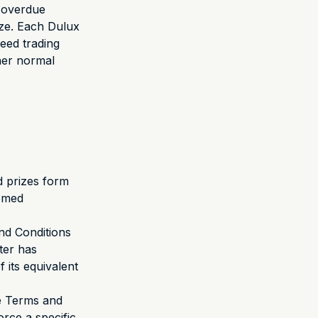
e overdue
ize. Each Dulux
eed trading
ther normal
d prizes form
eemed
nd Conditions
oter has
 its equivalent
se Terms and
orce a specific