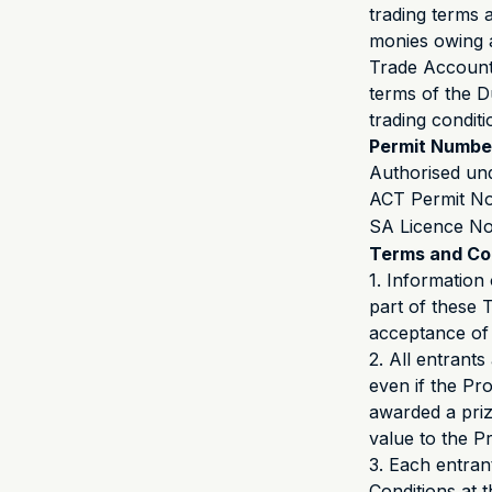
trading terms 
monies owing as
Trade Account 
terms of the D
trading condit
Permit Numbe
Authorised un
ACT Permit N
SA Licence N
Terms and Co
1. Informatio
part of these 
acceptance of
2. All entrant
even if the Pro
awarded a prize
value to the P
3. Each entrant
Conditions at t