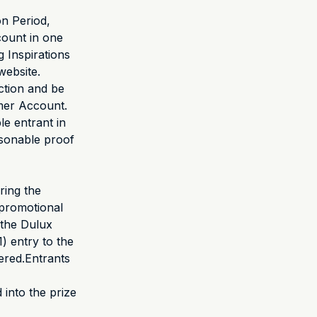
on Period,
ount in one
g Inspirations
website.
action and be
omer Account.
le entrant in
asonable proof
ring the
promotional
 the Dulux
1) entry to the
ered.Entrants
 into the prize