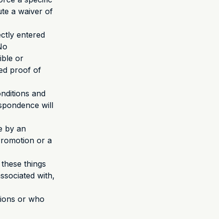
ute a waiver of
ctly entered
No
ible or
ged proof of
onditions and
spondence will
de by an
 Promotion or a
 these things
ssociated with,
tions or who