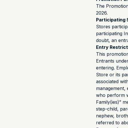
The Promotion
2026.
Participating 
Stores partici
participating I
doubt, an entr
Entry Restric
This promotion
Entrants under
entering. Empl
Store or its p
associated wit
management, e
who perform w
Family(ies)” m
step-child, pa
nephew, brother
referred to ab