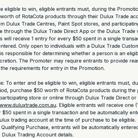
 eligible to win, eligible entrants must, during the Promoti
worth of RotaCota products through their Dulux Trade acc
om Dulux Trade Centres, Paint Spot stores, and participatin
ne through the Dulux Trade Direct App or the Dulux Trade 
ts will receive 1 entry for every $50 spent in a single trans
entered. Only open to individuals with a Dulux Trade Cust
s responsible for determining whether a person is an eligib
iscretion. The Promoter may require entrants to provide re
 the requirements for entry in the Promotion.
e: To enter and be eligible to win, eligible entrants must, du
iod, purchase $50 worth of RotaCota products during the 
participating store or online through Dulux Trade Direct or
www.duluxtrade.com.au
. Eligible entrants will receive one (
 $50 spent in a single transaction and be automatically ent
lux trading account at the time of purchase to be eligible.
 Qualifying Purchase, entrants will be automatically entered
r Dulux Trading Account details.