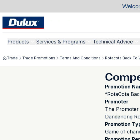
Welcom
Products
Services & Programs
Technical Advice
Trade
Trade Promotions
Terms And Conditions
Rotacota Back To 
Compet
Promotion N
“RotaCota Bac
Promoter
The Promoter 
Dandenong Roa
Promotion Ty
Game of chan
Promotion Per