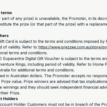
e terms
r part of any prize) is unavailable, the Promoter, in its disc
bstitute the prize (or that part of the prize) with a replacem
chers
ft Card is subject to the terms and conditions imposed by
d of validity. Refer to
https://www.prezzee.com.au/store/pre
ional terms and conditions.
upacentre Digital Gift Voucher is subject to the terms an
enture Kings, including period of validity. Refer to Home
ralia for additional terms and conditions.
ued in Australian dollars. The Promoter accepts no responsi
e Prize value. Prize winners are advised that tax implication
ze winnings and they should seek independent financial advi
their Prize.
t Holders
ccount Holder Customers must not be in breach of the Pr