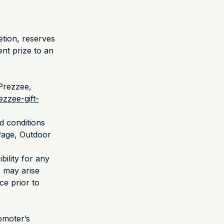
retion, reserves
ent prize to an
 Prezzee,
zzee-gift-
d conditions
 Page, Outdoor
bility for any
s may arise
ce prior to
omoter’s