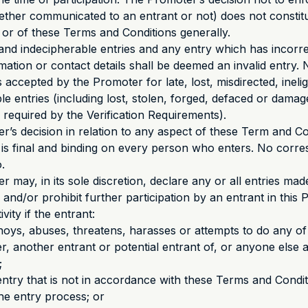
hether communicated to an entrant or not) does not constit
n or of these Terms and Conditions generally.
and indecipherable entries and any entry which has incorre
mation or contact details shall be deemed an invalid entry. 
is accepted by the Promoter for late, lost, misdirected, inelig
ible entries (including lost, stolen, forged, defaced or dama
s required by the Verification Requirements).
r’s decision in relation to any aspect of these Term and C
is final and binding on every person who enters. No corre
.
r may, in its sole discretion, declare any or all entries ma
, and/or prohibit further participation by an entrant in this
vity if the entrant:
nnoys, abuses, threatens, harasses or attempts to do any of
r, another entrant or potential entrant of, or anyone else a
;
entry that is not in accordance with these Terms and Condi
he entry process; or