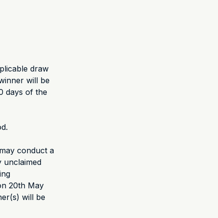
pplicable draw
winner will be
0 days of the
od.
r may conduct a
y unclaimed
ing
 on 20th May
er(s) will be