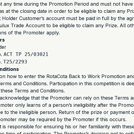
at any time during the Promotion Period and must not hav
 at the closing date in order to be eligible to claim any Pr
Holder Customer’s account must be paid in full by the agr
ulux Trade Account to be eligible to claim any Prize. All o
ions of the Promoter apply.
rs
der
o.
ACT TP 25/03021
o.
T25/2293
nditions
n on how to enter the RotaCota Back to Work Promotion an
Terms and Conditions. Participation in this competition is d
 these Terms and Conditions.
s acknowledge that the Promoter can rely on these Terms a
moter only learns of a person’s ineligibility after the Prom
 to the ineligible person. Return of the prize or payment of
romoter may be required by the Promoter if this occurs.
 is responsible for ensuring his or her familiarity with the
he time of participation. The Promoter’s decision not to enf