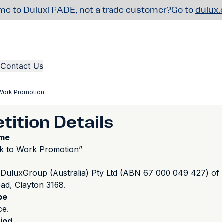
e to DuluxTRADE, not a trade customer?
Go to
dulux
Contact Us
Work Promotion
ition Details
ame
k to Work Promotion”
DuluxGroup (Australia) Pty Ltd (ABN 67 000 049 427) of
d, Clayton 3168.
pe
ce.
iod