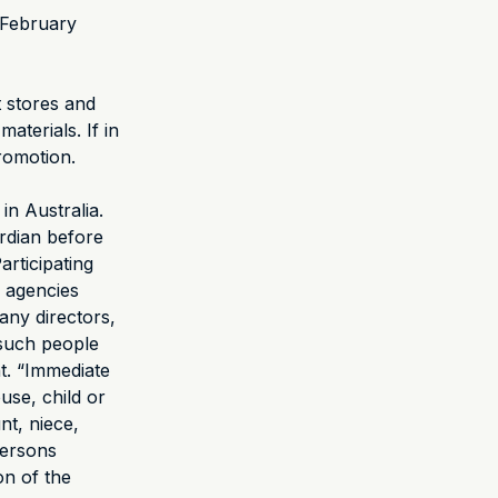
 February
t stores and
materials. If in
romotion.
in Australia.
rdian before
articipating
y agencies
any directors,
 such people
t. “Immediate
use, child or
nt, niece,
persons
on of the