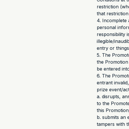
restriction (w
that restrictio
4. Incomplete 
personal infor
responsibility 
illegible/inaud
entry or thing
5. The Promote
the Promotion 
be entered into
6. The Promote
entrant invalid
prize event/acti
a. disrupts, a
to the Promote
this Promotion
b. submits an 
tampers with t