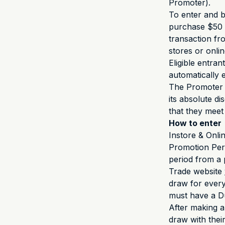
Promoter).
To enter and be
purchase $50 
transaction fr
stores or onli
Eligible entran
automatically 
The Promoter i
its absolute d
that they meet
How to enter
Instore & Onlin
Promotion Per
period from a 
Trade website
draw for every
must have a Du
After making a
draw with thei