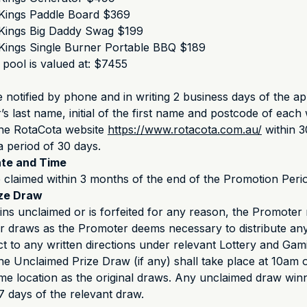
Kings Paddle Board $369
Kings Big Daddy Swag $199
Kings Single Burner Portable BBQ $189
 pool is valued at: $7455
e notified by phone and in writing 2 business days of the a
s last name, initial of the first name and postcode of each 
the RotaCota website
https://www.rotacota.com.au/
within 3
a period of 30 days.
ate and Time
 claimed within 3 months of the end of the Promotion Peri
ize Draw
ains unclaimed or is forfeited for any reason, the Promote
r draws as the Promoter deems necessary to distribute an
ect to any written directions under relevant Lottery and Gam
he Unclaimed Prize Draw (if any) shall take place at 10am
me location as the original draws. Any unclaimed draw winn
 7 days of the relevant draw.