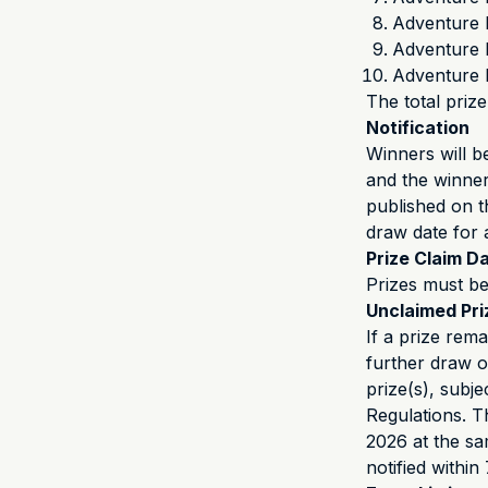
Adventure 
Adventure 
Adventure 
The total prize
Notification
Winners will b
and the winner’
published on 
draw date for 
Prize Claim D
Prizes must be
Unclaimed Pr
If a prize rem
further draw o
prize(s), subj
Regulations. T
2026 at the sa
notified within