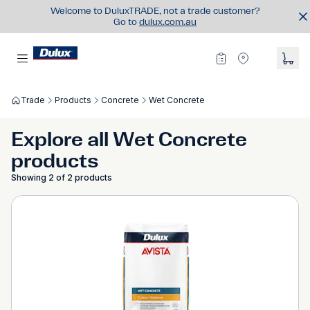
Welcome to DuluxTRADE, not a trade customer?
Go to
dulux.com.au
Trade
Products
Concrete
Wet Concrete
Explore all Wet Concrete
products
Showing 2 of 2 products