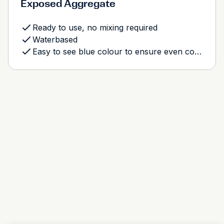
Exposed Aggregate
Ready to use, no mixing required
Waterbased
Easy to see blue colour to ensure even coverage