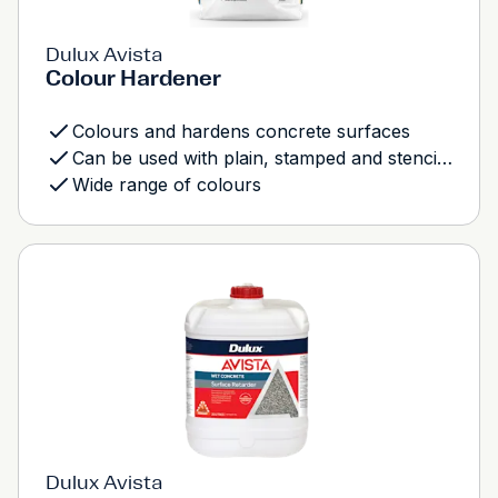
Dulux Avista
Colour Hardener
Colours and hardens concrete surfaces
Can be used with plain, stamped and stencilled concrete
Wide range of colours
Dulux Avista