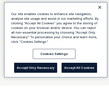
Our site enables cookies to enhance site navigation,
analyse site usage and assist in our marketing efforts. By
clicking “Accept All Cookies” you agree to the storing of
cookies on your browser and/or device. You can reject
all non-essential processing by choosing “Accept Only
Necessary.” To personalise your choice and learn more,
click “Cookies Settings.”
Cookies Settings
Accept Only Necessary
Accept All Cookies