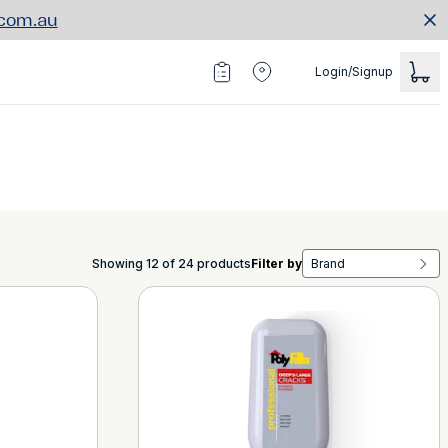
.com.au
Login/Signup
Showing 12 of 24 products
Filter by
Brand