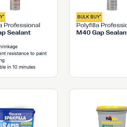
UY
BULK BUY
*
*
la Professional
Polyfilla Professi
p Sealant
M40 Gap Sealan
hrinkage
ent resistance to paint
ng
ble in 10 minutes