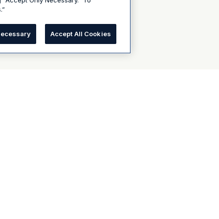
g “Accept Only Necessary.” To
.”
Necessary
Accept All Cookies