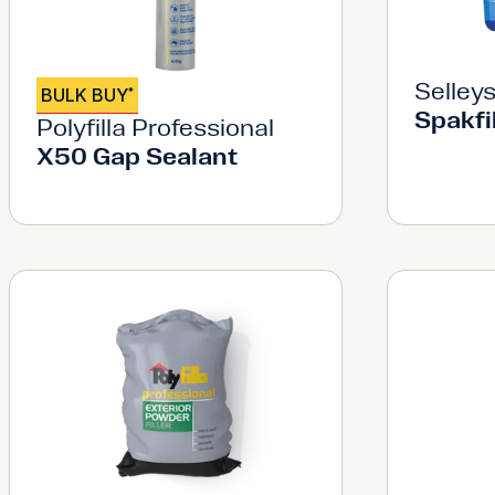
Selley
BULK BUY
*
Spakfi
Polyfilla Professional
X50 Gap Sealant