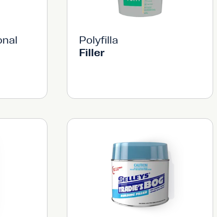
onal
Polyfilla
Filler