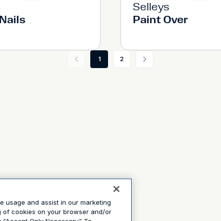
s
Selleys
Nails
Paint Over
1
2
te usage and assist in our marketing
ng of cookies on your browser and/or