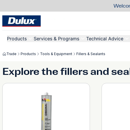
Welcom
Products
Services & Programs
Technical Advice
Trade
Products
Tools & Equipment
Fillers & Sealants
Explore the fillers and se