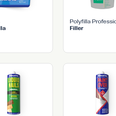
s
Polyfilla Professi
lla
Filler