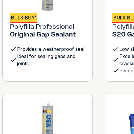
BULK BUY
BULK B
*
Polyfilla Professional
Polyfil
Original Gap Sealant
S20 Ga
Provides a weatherproof seal
Low s
Ideal for sealing gaps and
Excell
joints
cracki
Painta