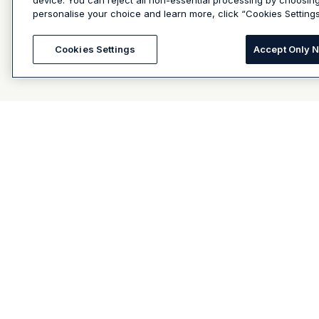
device. You can reject all non-essential processing by choosin
personalise your choice and learn more, click “Cookies Settings
Cookies Settings
Accept Only 