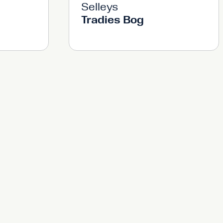
Selleys
Tradies Bog