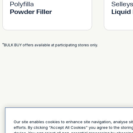
Polyfilla
Selley
Powder Filler
Liquid 
*
BULK BUY offers available at participating stores only.
Our site enables cookies to enhance site navigation, analyse si
efforts. By clicking “Accept All Cookies” you agree to the stori