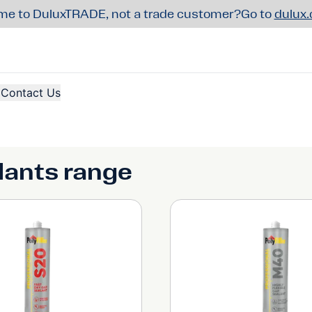
e to DuluxTRADE, not a trade customer?
Go to
dulux
Contact Us
alants range