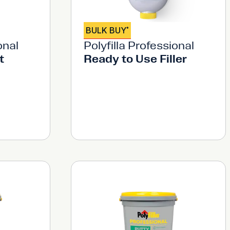
BULK BUY
*
onal
Polyfilla Professional
t
Ready to Use Filler